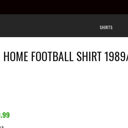
SHIRTS
HOME FOOTBALL SHIRT 1989
9.99
ock