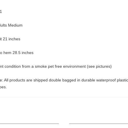
1
dults Medium
pit 21 inches
 to hem 28.5 inches
nt condition from a smoke pet free environment (see pictures)
: All products are shipped double bagged in durable waterproof plasti
pes.