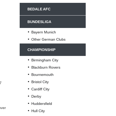
BEDALE AFC
BUNDESLIGA
Bayern Munich
Other German Clubs
CHAMPIONSHIP
Birmingham City
Blackburn Rovers
Bournemouth
Bristol City
7
Cardiff City
Derby
Huddersfield
over
Hull City