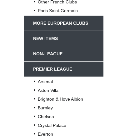
Other French Clubs
Paris Saint-Germain
MORE EUROPEAN CLUBS
NEW ITEMS
NON-LEAGUE
PREMIER LEAGUE
Arsenal
Aston Villa
Brighton & Hove Albion
Burnley
Chelsea
Crystal Palace
Everton