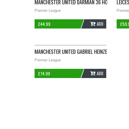
MANCHESTER UNITED DARMIAN 36 HOME FOOTBA
LEICE
Premier League
Premie
ADD
£
44.99
£
59.
MANCHESTER UNITED GABRIEL HEINZE 4 FOOTBAL
Premier League
ADD
£
74.99