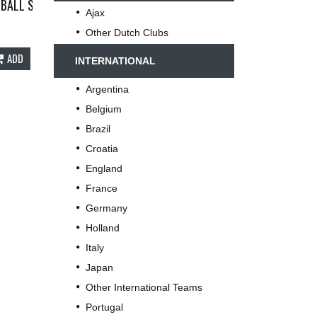
61
BALL SHIRT 2004/06 ADULTS XXL NIKE B75
Ajax
Other Dutch Clubs
ADD
INTERNATIONAL
Argentina
Belgium
Brazil
Croatia
England
France
Germany
Holland
Italy
Japan
Other International Teams
Portugal