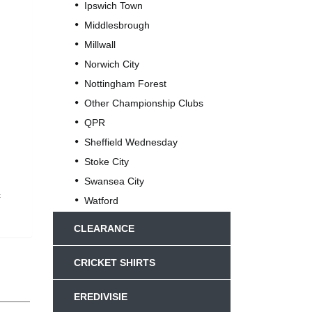
Ipswich Town
Middlesbrough
Millwall
Norwich City
Nottingham Forest
Other Championship Clubs
QPR
Sheffield Wednesday
Stoke City
Swansea City
c
Watford
CLEARANCE
CRICKET SHIRTS
EREDIVISIE