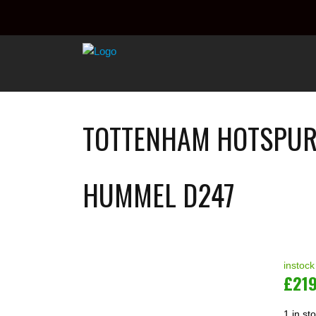
TOTTENHAM HOTSPUR 
HUMMEL D247
instock
£
21
1 in st