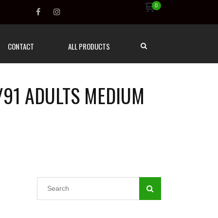
0
CONTACT
ALL PRODUCTS
/91 ADULTS MEDIUM