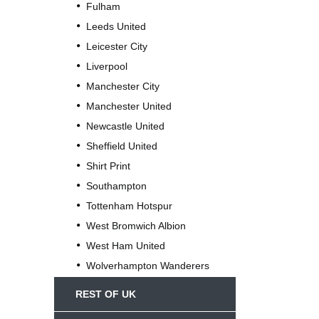
Fulham
Leeds United
Leicester City
Liverpool
Manchester City
Manchester United
Newcastle United
Sheffield United
Shirt Print
Southampton
Tottenham Hotspur
West Bromwich Albion
West Ham United
Wolverhampton Wanderers
REST OF UK