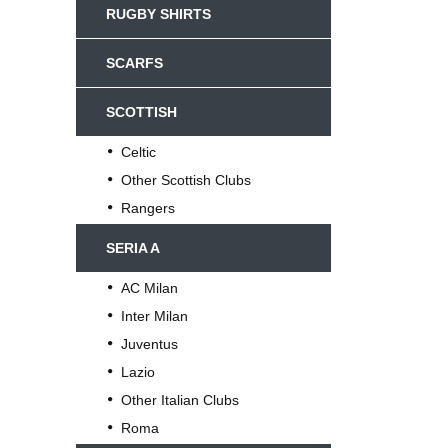
RUGBY SHIRTS
SCARFS
SCOTTISH
Celtic
Other Scottish Clubs
Rangers
SERIA A
AC Milan
Inter Milan
Juventus
Lazio
Other Italian Clubs
Roma