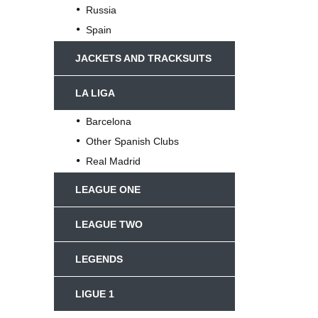
Russia
Spain
JACKETS AND TRACKSUITS
LA LIGA
Barcelona
Other Spanish Clubs
Real Madrid
LEAGUE ONE
LEAGUE TWO
LEGENDS
LIGUE 1