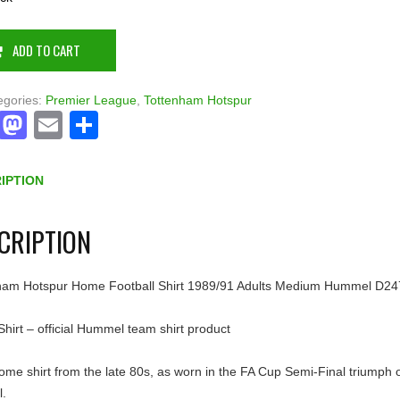
ADD TO CART
egories:
Premier League
,
Tottenham Hotspur
Facebook
Mastodon
Email
Share
IPTION
CRIPTION
ham Hotspur Home Football Shirt 1989/91 Adults Medium Hummel D24
hirt – official Hummel team shirt product
ome shirt from the late 80s, as worn in the FA Cup Semi-Final triumph 
l.