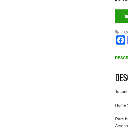
Cat
DESCR
DES
Totten
Home S
Rare h
Arsena