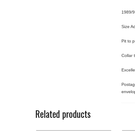
1989/9
Size A
Pit to 
Collar
Excelle
Postage
envelo
Related products