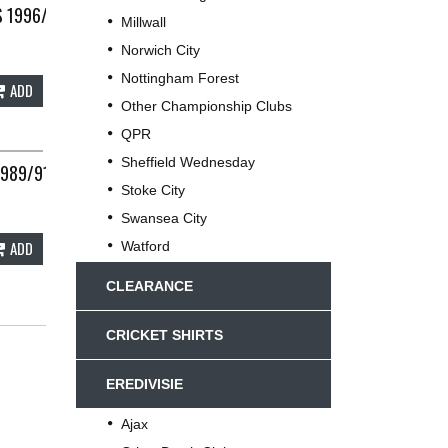
 1996/97 ADULTS WAIST 36 UMBRO B146
Millwall
Norwich City
Nottingham Forest
ADD
Other Championship Clubs
QPR
Sheffield Wednesday
1989/91 ADULTS LARGE UMBRO D975
Stoke City
Swansea City
ADD
Watford
CLEARANCE
CRICKET SHIRTS
EREDIVISIE
Ajax