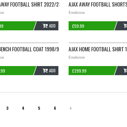
S ADIDAS E747
AWAY FOOTBALL SHIRT 2022/23 ADULTS SMALL ADIDAS B165
AJAX AWAY FOOTBALL SHORTS
sie
Eredivisie
ADD
99
£
59.99
S SMALL UMBRO B948
BENCH FOOTBALL COAT 1998/99 ADULTS LARGE UMBRO B749
AJAX HOME FOOTBALL SHIRT 
sie
Eredivisie
ADD
.99
£
299.99
3
4
5
6