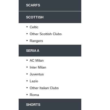
SCARFS
SCOTTISH
Celtic
Other Scottish Clubs
Rangers
SERIA A
AC Milan
Inter Milan
Juventus
Lazio
Other Italian Clubs
Roma
SHORTS