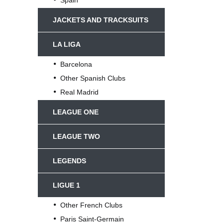
JACKETS AND TRACKSUITS
LA LIGA
Barcelona
Other Spanish Clubs
Real Madrid
LEAGUE ONE
LEAGUE TWO
LEGENDS
LIGUE 1
Other French Clubs
Paris Saint-Germain