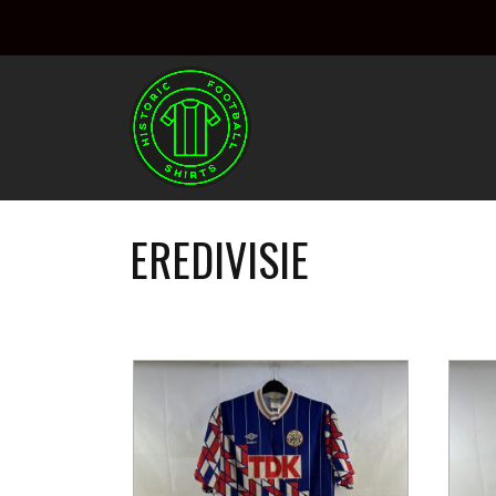
EREDIVISIE