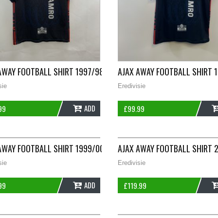
LARGE UMBRO A135
AWAY FOOTBALL SHIRT 1997/98 ADULTS LARGE UMBRO G928
AJAX AWAY FOOTBALL SHIRT 
sie
Eredivisie
ADD
99
£
99.99
LARGE UMBRO A341
AWAY FOOTBALL SHIRT 1999/00 ADULTS XL UMBRO C113
AJAX AWAY FOOTBALL SHIRT 
sie
Eredivisie
ADD
99
£
119.99