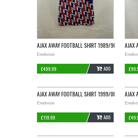
AJAX AWAY FOOTBALL SHIRT 1989/90 ADULTS 
AJAX 
Eredivisie
Eredivi
ADD
£
499.99
£
99.
AJAX AWAY FOOTBALL SHIRT 1999/00 ADULTS 
AJAX 
Eredivisie
Eredivi
ADD
£
119.99
£
49.