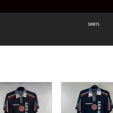
SHIRTS