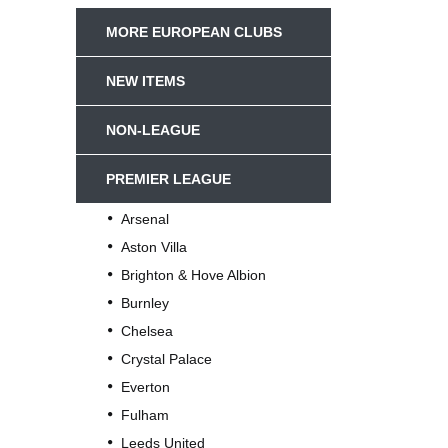
MORE EUROPEAN CLUBS
NEW ITEMS
NON-LEAGUE
PREMIER LEAGUE
Arsenal
Aston Villa
Brighton & Hove Albion
Burnley
Chelsea
Crystal Palace
Everton
Fulham
Leeds United