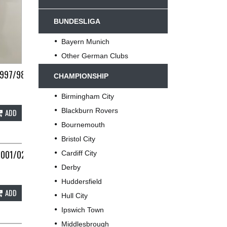
BUNDESLIGA
Bayern Munich
Other German Clubs
1997/98 ADULTS XL UMBRO C498
CHAMPIONSHIP
Birmingham City
Blackburn Rovers
ADD
Bournemouth
Bristol City
2001/02 ADULTS SMALL ADIDAS E143
Cardiff City
Derby
Huddersfield
ADD
Hull City
Ipswich Town
Middlesbrough