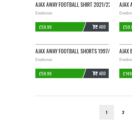
AJAX AWAY FOOTBALL SHIRT 2021/22 ADULTS X
AJAX 
Eredivisie
Eredivi
ADD
£
59.99
£
59.
AJAX AWAY FOOTBALL SHORTS 1997/98 ADULT
AJAX 
Eredivisie
Eredivi
ADD
£
59.99
£
149
1
2