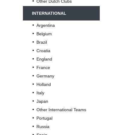
Other Dutch Clubs
INTERNATIONAL
Argentina
Belgium
Brazil
Croatia
England
France
Germany
Holland
Italy
Japan
Other International Teams
Portugal
Russia
Spain