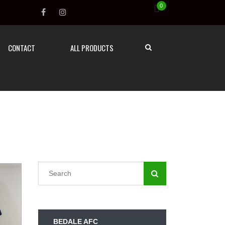
0
CONTACT
ALL PRODUCTS
BEDALE AFC