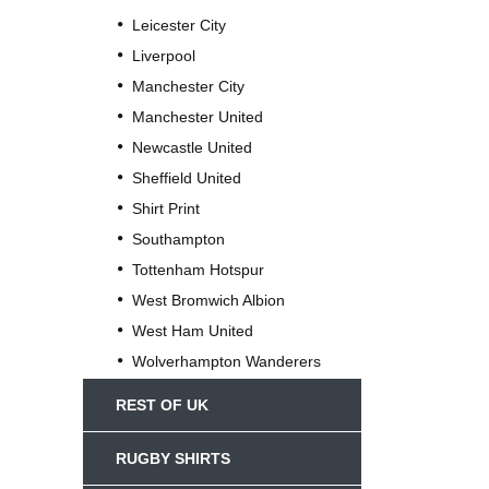
Leicester City
Liverpool
Manchester City
Manchester United
Newcastle United
Sheffield United
Shirt Print
Southampton
Tottenham Hotspur
West Bromwich Albion
West Ham United
Wolverhampton Wanderers
REST OF UK
RUGBY SHIRTS