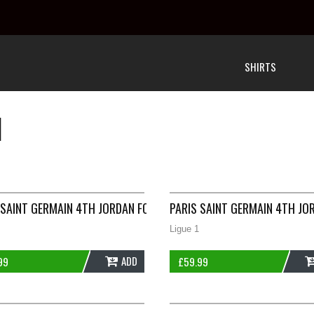
SHIRTS
N
JACKET 2020/21 ADULTS XXL NIKE G438
 SAINT GERMAIN 4TH JORDAN FOOTBALL SHIRT 2019/20 ADULTS S
PARIS SAINT GERMAIN 4TH JO
Ligue 1
ADD
99
£
59.99