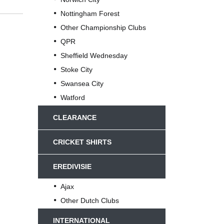
Nottingham Forest
Other Championship Clubs
QPR
Sheffield Wednesday
Stoke City
Swansea City
Watford
CLEARANCE
CRICKET SHIRTS
EREDIVISIE
Ajax
Other Dutch Clubs
INTERNATIONAL