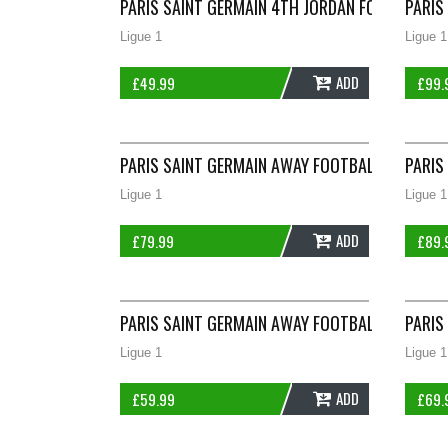
PARIS SAINT GERMAIN 4TH JORDAN FOOTBALL SH
PARIS
Ligue 1
Ligue 1
ADD
£
49.99
£
99.
PARIS SAINT GERMAIN AWAY FOOTBALL SHIRT 2
PARIS
Ligue 1
Ligue 1
ADD
£
79.99
£
89.
PARIS SAINT GERMAIN AWAY FOOTBALL SHIRT 2
PARIS
Ligue 1
Ligue 1
ADD
£
59.99
£
69.