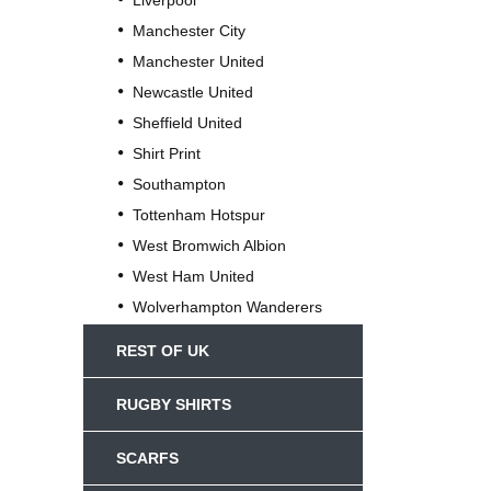
Liverpool
Manchester City
Manchester United
Newcastle United
Sheffield United
Shirt Print
Southampton
Tottenham Hotspur
West Bromwich Albion
West Ham United
Wolverhampton Wanderers
REST OF UK
RUGBY SHIRTS
SCARFS