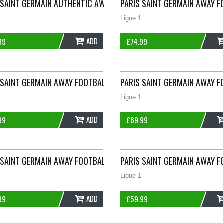
IRT 2022/23 ADULTS XS NIKE E315
 SAINT GERMAIN AUTHENTIC AWAY FOOTBALL SHIRT 2020/21 ADUL
PARIS SAINT GERMAIN AWAY F
Ligue 1
ADD
99
£
74.99
010/11 ADULTS SMALL NIKE G900
 SAINT GERMAIN AWAY FOOTBALL SHIRT 2012/13 ADULTS LARGE N
PARIS SAINT GERMAIN AWAY F
Ligue 1
ADD
99
£
69.99
015/16 ADULTS SMALL NIKE G898
 SAINT GERMAIN AWAY FOOTBALL SHIRT 2016/17 ADULTS LARGE NI
PARIS SAINT GERMAIN AWAY F
Ligue 1
ADD
99
£
59.99