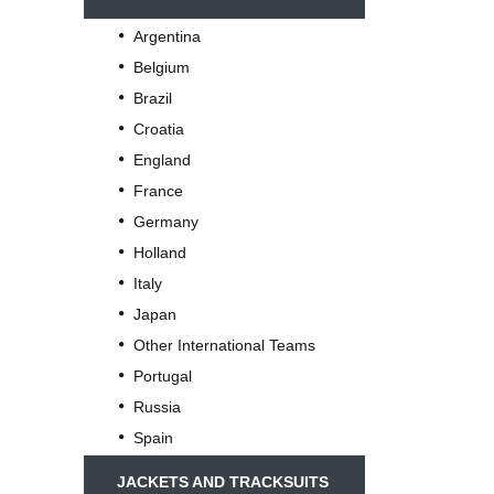
Argentina
Belgium
Brazil
Croatia
England
France
Germany
Holland
Italy
Japan
Other International Teams
Portugal
Russia
Spain
JACKETS AND TRACKSUITS