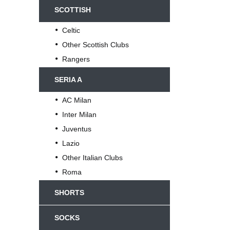
SCOTTISH
Celtic
Other Scottish Clubs
Rangers
SERIA A
AC Milan
Inter Milan
Juventus
Lazio
Other Italian Clubs
Roma
SHORTS
SOCKS