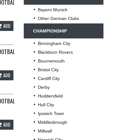
TS SMALL NIKE G43
OOTBALL SHIRT 2007/08 ADULTS LARGE NIKE F607
Bayern Munich
Other German Clubs
ADD
CHAMPIONSHIP
Birmingham City
IKE D965
OOTBALL SHIRT 2013/14 ADULTS XL NIKE A87
Blackburn Rovers
Bournemouth
Bristol City
ADD
Cardiff City
Derby
Huddersfield
KE D716
OOTBALL SHIRT 2019/20 ADULTS SMALL NIKE B985
Hull City
Ipswich Town
Middlesbrough
ADD
Millwall
Norwich City