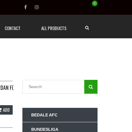
0
CONTACT
ALL PRODUCTS
MALL NIKE G63
RDAN FOOTBALL SHIRT 2022/23 ADULTS SMALL NIKE E223
ADD
BEDALE AFC
BUNDESLIGA