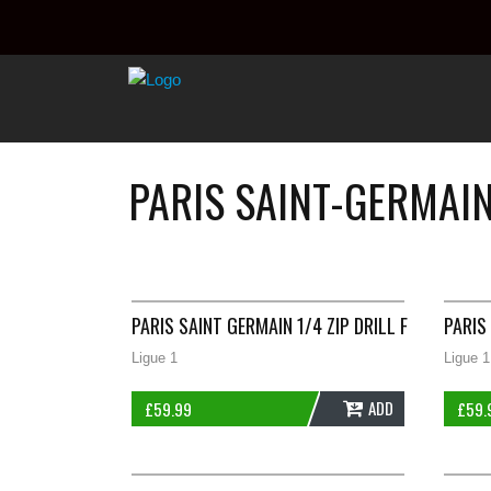
PARIS SAINT-GERMAI
PARIS SAINT GERMAIN 1/4 ZIP DRILL FOOTBALL 
PARIS
Ligue 1
Ligue 1
ADD
£
59.99
£
59.