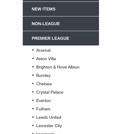
NEW ITEMS
NON-LEAGUE
PREMIER LEAGUE
Arsenal
Aston Villa
Brighton & Hove Albion
Burnley
Chelsea
Crystal Palace
Everton
Fulham
Leeds United
Leicester City