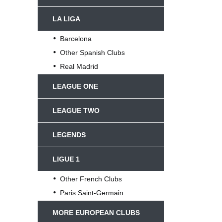
LA LIGA
Barcelona
Other Spanish Clubs
Real Madrid
LEAGUE ONE
LEAGUE TWO
LEGENDS
LIGUE 1
Other French Clubs
Paris Saint-Germain
MORE EUROPEAN CLUBS