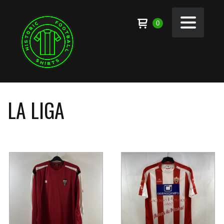
0
LA LIGA