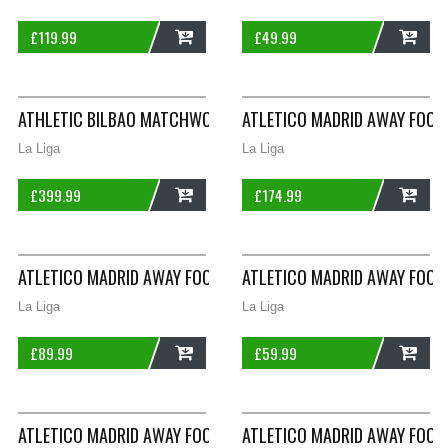
£
119.99
£
49.99
ADD
ADD
ATHLETIC BILBAO MATCHWORN CUELLAR 24 L/S HOME FOOTBAL
ATLETICO MADRID AWAY FOOT
La Liga
La Liga
£
399.99
£
174.99
ADD
ADD
ATLETICO MADRID AWAY FOOTBALL SHIRT 2003/04 ADULTS LAR
ATLETICO MADRID AWAY FOOT
La Liga
La Liga
£
89.99
£
59.99
ADD
ADD
ATLETICO MADRID AWAY FOOTBALL SHIRT 2003/04 ADULTS XL 
ATLETICO MADRID AWAY FOOTB