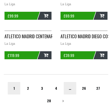
La Liga
La Liga
£
99.99
£
69.99
ADD
ADD
ATLETICO MADRID CENTENARY HOME FOOTBALL SHIRT 2003/04
ATLETICO MADRID DIEGO COST
La Liga
La Liga
£
119.99
£
39.99
ADD
ADD
1
2
3
4
…
26
27
28