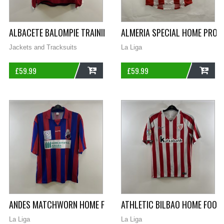
ALBACETE BALOMPIE TRAINING FOOTBALL SWEATSHIRT 1997/98
ALMERIA SPECIAL HOME PROM
Jackets and Tracksuits
La Liga
£
59.99
£
59.99
ADD
ADD
ANDES MATCHWORN HOME FOOTBALL SHIRT 2003/05 ADULTS X
ATHLETIC BILBAO HOME FOOTB
La Liga
La Liga