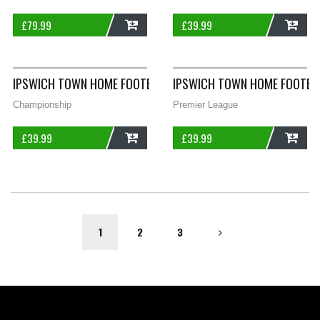
£
79.99
£
39.99
ADD
ADD
IPSWICH TOWN HOME FOOTBALL SHIRT 2003/05 ADULTS XS P
IPSWICH TOWN HOME FOOTBAL
Championship
Premier League
£
39.99
£
39.99
ADD
ADD
1
2
3