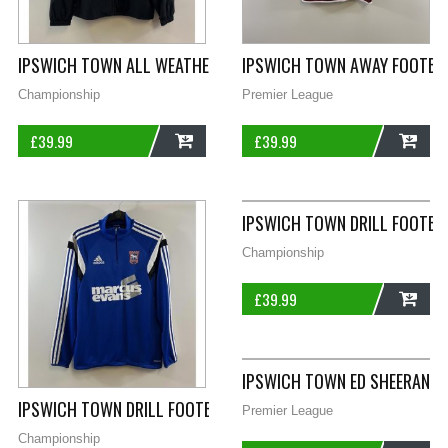
IPSWICH TOWN ALL WEATHER TRACK FOOTBALL JACKET 2021/2
IPSWICH TOWN AWAY FOOTBAL
Championship
Premier League
£
39.99
£
39.99
ADD
ADD
IPSWICH TOWN DRILL FOOTBA
Championship
£
39.99
ADD
IPSWICH TOWN ED SHEERAN H
IPSWICH TOWN DRILL FOOTBALL JACKET 2014/15 ADULTS MED
Premier League
Championship