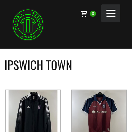
0
IPSWICH TOWN