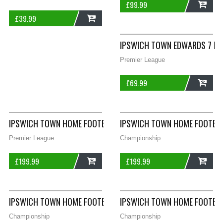
£
99.99
£
39.99
ADD
ADD
IPSWICH TOWN EDWARDS 7 HO
Premier League
£
69.99
ADD
IPSWICH TOWN HOME FOOTBALL SHIRT 1981/84 ADULTS MEDIU
IPSWICH TOWN HOME FOOTBA
Premier League
Championship
£
199.99
£
199.99
ADD
ADD
IPSWICH TOWN HOME FOOTBALL SHIRT 2001/03 ADULTS LARG
IPSWICH TOWN HOME FOOTBAL
Championship
Championship