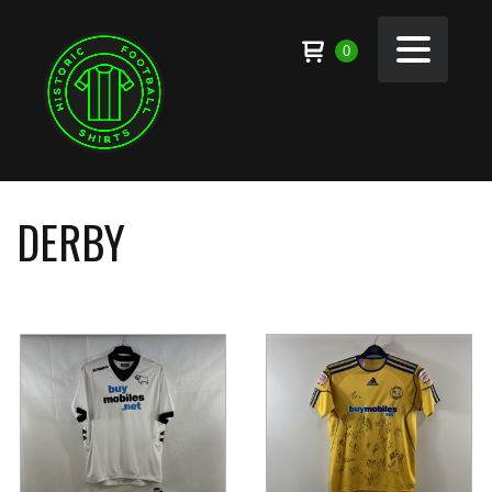
0
DERBY