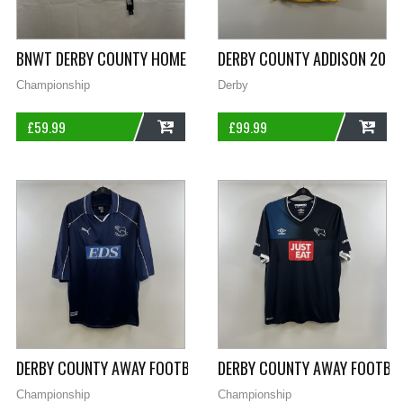
BNWT DERBY COUNTY HOME FOOTBALL SHIRT 2012/13 ADULTS 
DERBY COUNTY ADDISON 20 SI
Championship
Derby
£
59.99
£
99.99
ADD
ADD
DERBY COUNTY AWAY FOOTBALL SHIRT 2000/01 ADULTS XL P
DERBY COUNTY AWAY FOOTBAL
Championship
Championship