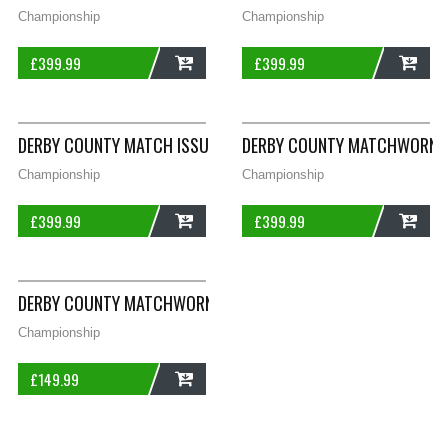
Championship
Championship
£
399.99
£
399.99
ADD
ADD
DERBY COUNTY MATCH ISSUE WRIGHT 29 L/S HOME FOOTBALL S
DERBY COUNTY MATCHWORN DA
Championship
Championship
£
399.99
£
399.99
ADD
ADD
DERBY COUNTY MATCHWORN GREGORY TRAINING FOOTBALL SHIR
Championship
£
149.99
ADD