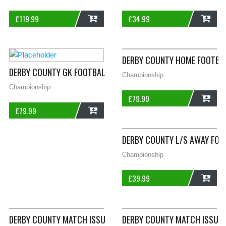
£
119.99
£
34.99
ADD
ADD
DERBY COUNTY HOME FOOTBAL
DERBY COUNTY GK FOOTBALL SHIRT 1999/01 ADULTS MEDIUM 
Championship
Championship
£
79.99
£
79.99
ADD
ADD
DERBY COUNTY L/S AWAY FOO
Championship
£
39.99
ADD
DERBY COUNTY MATCH ISSUE FLYNN 19 L/S AWAY FOOTBALL SHI
DERBY COUNTY MATCH ISSUE S