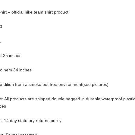
irt – official nike team shirt product
0
L
pit 25 inches
 to hem 34 inches
ondition from a smoke pet free environment(see pictures)
: All products are shipped double bagged in durable waterproof plasti
pes
: 14 day statutory returns policy