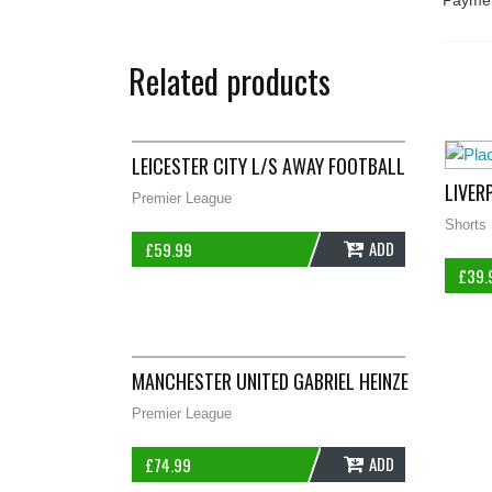
Paymen
Related products
LEICESTER CITY L/S AWAY FOOTBALL SHIRT 200
LIVER
Premier League
Shorts
ADD
£
59.99
£
39.
MANCHESTER UNITED GABRIEL HEINZE 4 FOOTBAL
Premier League
ADD
£
74.99