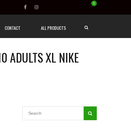
0
CONTACT
ALL PRODUCTS
0 ADULTS XL NIKE