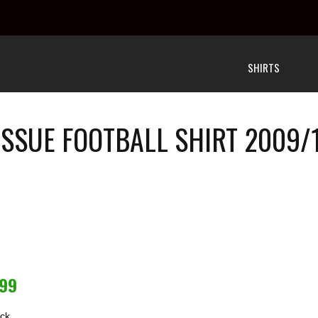
SHIRTS
ISSUE FOOTBALL SHIRT 2009/1
.99
ock