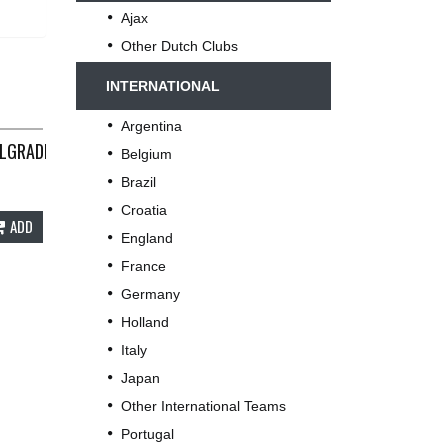
Ajax
Other Dutch Clubs
INTERNATIONAL
Argentina
LGRADE? LONG SLEEVE FOOTBALL SHIRT 1977 ADULTS SMALL B26
Belgium
 REEBOK C529
Brazil
Croatia
ADD
England
France
Germany
Holland
Italy
Japan
Other International Teams
Portugal