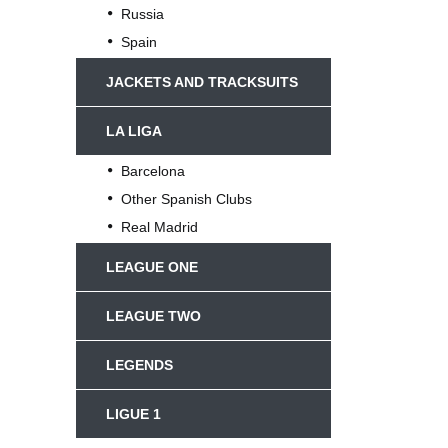
Russia
Spain
JACKETS AND TRACKSUITS
LA LIGA
Barcelona
Other Spanish Clubs
Real Madrid
LEAGUE ONE
LEAGUE TWO
LEGENDS
LIGUE 1