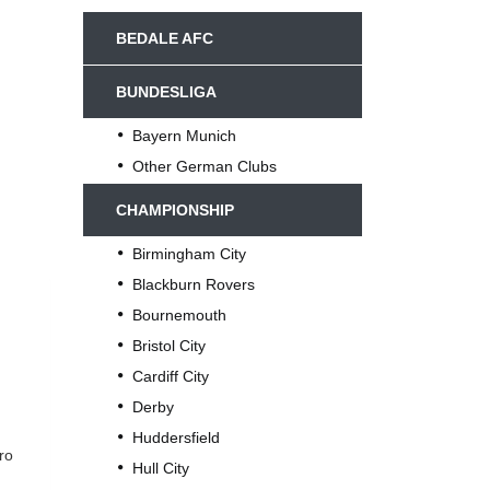
BEDALE AFC
BUNDESLIGA
Bayern Munich
Other German Clubs
CHAMPIONSHIP
Birmingham City
Blackburn Rovers
Bournemouth
Bristol City
Cardiff City
Derby
Huddersfield
ro
Hull City