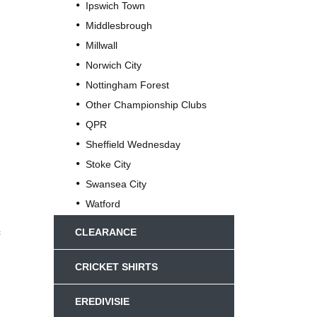
Ipswich Town
Middlesbrough
Millwall
Norwich City
Nottingham Forest
Other Championship Clubs
QPR
Sheffield Wednesday
Stoke City
Swansea City
Watford
c
CLEARANCE
CRICKET SHIRTS
EREDIVISIE