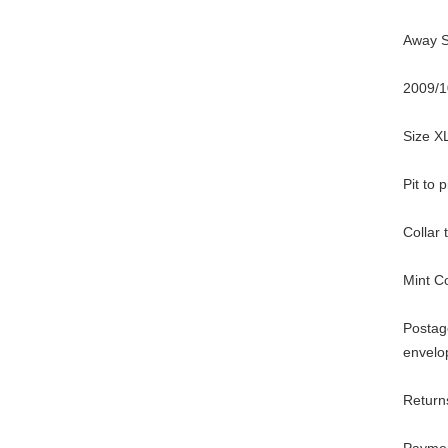
Away Sh
2009/1
Size X
Pit to 
Collar
Mint C
Postage
envelo
Returns