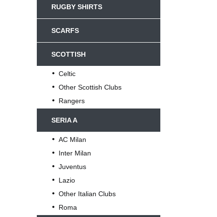
RUGBY SHIRTS
SCARFS
SCOTTISH
Celtic
Other Scottish Clubs
Rangers
SERIA A
AC Milan
Inter Milan
Juventus
Lazio
Other Italian Clubs
Roma