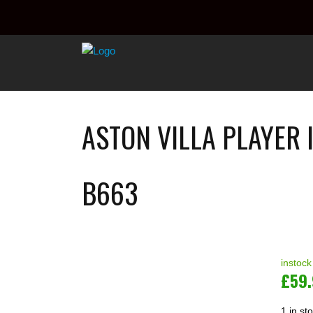
ASTON VILLA PLAYER 
B663
instock
£
59
1 in st