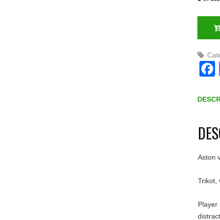
Cat
DESCR
DES
Aston v
Trikot,
Player 
distrac