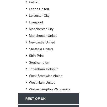
Fulham
Leeds United
Leicester City
Liverpool
Manchester City
Manchester United
Newcastle United
Sheffield United
Shirt Print
Southampton
Tottenham Hotspur
West Bromwich Albion
West Ham United
Wolverhampton Wanderers
REST OF UK