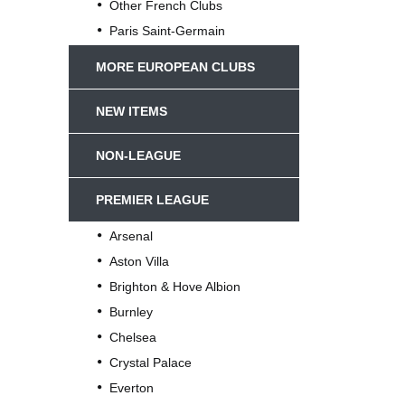
Other French Clubs
Paris Saint-Germain
MORE EUROPEAN CLUBS
NEW ITEMS
NON-LEAGUE
PREMIER LEAGUE
Arsenal
Aston Villa
Brighton & Hove Albion
Burnley
Chelsea
Crystal Palace
Everton