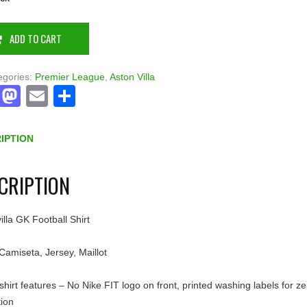
ADD TO CART
egories:
Premier League
,
Aston Villa
Facebook
Mastodon
Email
Share
IPTION
CRIPTION
illa GK Football Shirt
 Camiseta, Jersey, Maillot
shirt features – No Nike FIT logo on front, printed washing labels for ze
tion