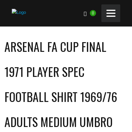
0
ARSENAL FA CUP FINAL
1971 PLAYER SPEC
FOOTBALL SHIRT 1969/76
ADULTS MEDIUM UMBRO