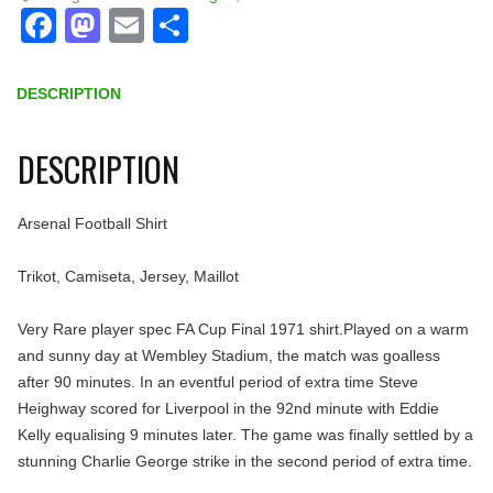
Facebook
Mastodon
Email
Share
DESCRIPTION
DESCRIPTION
Arsenal Football Shirt
Trikot, Camiseta, Jersey, Maillot
Very Rare player spec FA Cup Final 1971 shirt.Played on a warm
and sunny day at Wembley Stadium, the match was goalless
after 90 minutes. In an eventful period of extra time Steve
Heighway scored for Liverpool in the 92nd minute with Eddie
Kelly equalising 9 minutes later. The game was finally settled by a
stunning Charlie George strike in the second period of extra time.