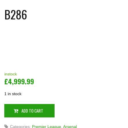
B286
instock
£
4,999.99
1 in stock
ADD TO CART
Categories:
Premier League
,
Arsenal