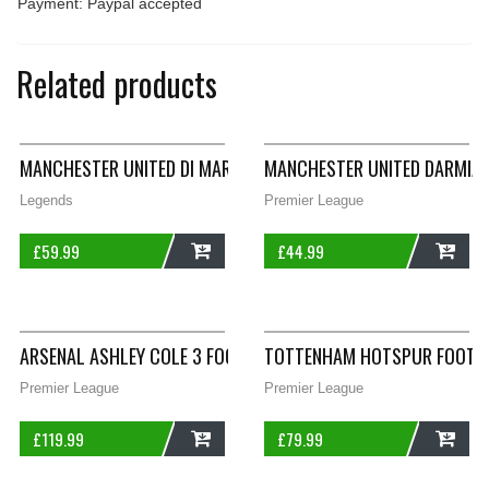
Payment: Paypal accepted
Related products
MANCHESTER UNITED DI MARIA 7 THIRD FOOTBALL SHIRT 2014/
MANCHESTER UNITED DARMIAN
Legends
Premier League
£
59.99
£
44.99
ADD
ADD
ARSENAL ASHLEY COLE 3 FOOTBALL SHIRT 2004/06 ADULTS XX
TOTTENHAM HOTSPUR FOOTBAL
Premier League
Premier League
£
119.99
£
79.99
ADD
ADD