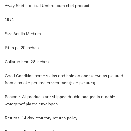
Away Shirt – official Umbro team shirt product
1971
Size Adults Medium
Pit to pit 20 inches
Collar to hem 28 inches
Good Condition some stains and hole on one sleeve as pictured
from a smoke pet free environment(see pictures)
Postage: All products are shipped double bagged in durable
waterproof plastic envelopes
Returns: 14 day statutory returns policy