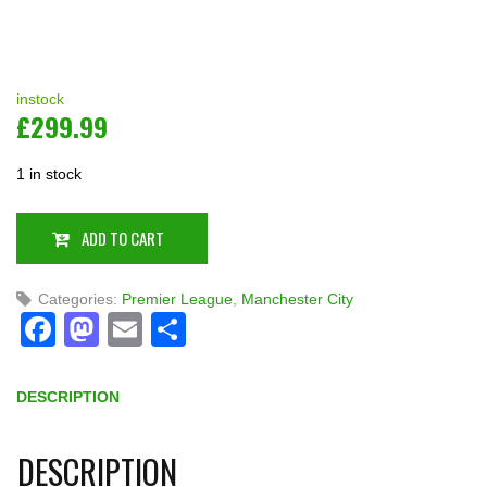
instock
£
299.99
1 in stock
ADD TO CART
Categories:
Premier League
,
Manchester City
Facebook
Mastodon
Email
Share
DESCRIPTION
DESCRIPTION