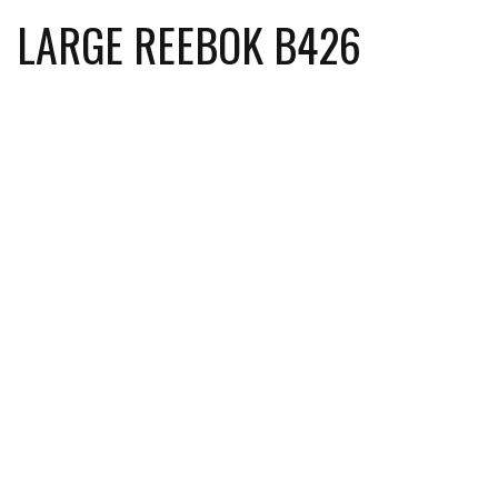
LARGE REEBOK B426