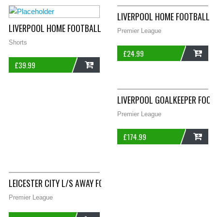
LIVERPOOL HOME FOOTBALL S
LIVERPOOL HOME FOOTBALL SHORTS 1996/98 ADULTS LARGE W
Premier League
Shorts
£
24.99
£
39.99
ADD
ADD
LIVERPOOL GOALKEEPER FOOT
Premier League
£
174.99
ADD
LEICESTER CITY L/S AWAY FOOTBALL SHIRT 2008/09 ADULTS X
Premier League