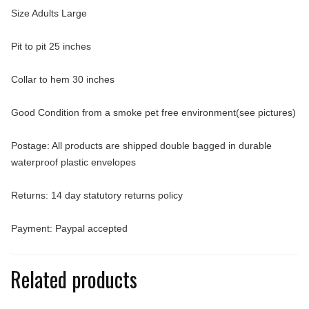
Size Adults Large
Pit to pit 25 inches
Collar to hem 30 inches
Good Condition from a smoke pet free environment(see pictures)
Postage: All products are shipped double bagged in durable
waterproof plastic envelopes
Returns: 14 day statutory returns policy
Payment: Paypal accepted
Related products