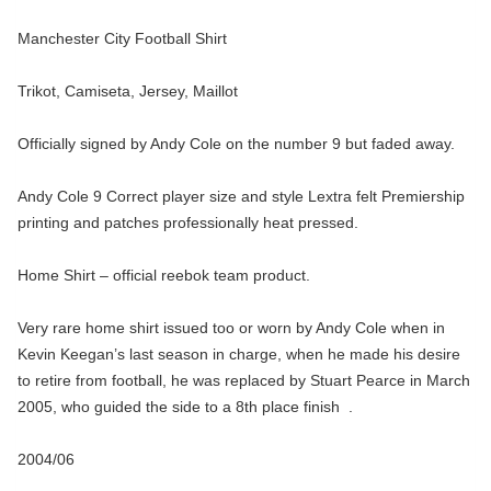
Manchester City Football Shirt
Trikot, Camiseta, Jersey, Maillot
Officially signed by Andy Cole on the number 9 but faded away.
Andy Cole 9 Correct player size and style Lextra felt Premiership
printing and patches professionally heat pressed.
Home Shirt – official reebok team product.
Very rare home shirt issued too or worn by Andy Cole when in
Kevin Keegan’s last season in charge, when he made his desire
to retire from football, he was replaced by Stuart Pearce in March
2005, who guided the side to a 8th place finish .
2004/06