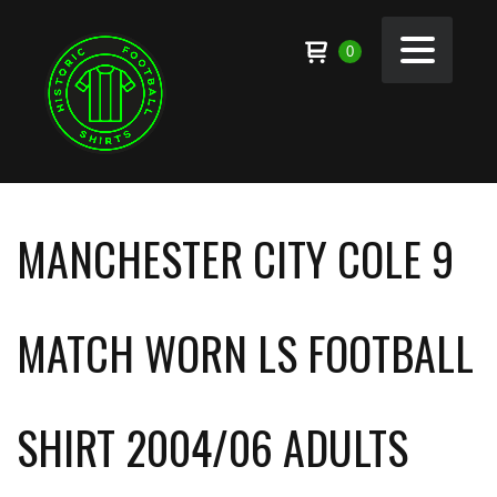
0
MANCHESTER CITY COLE 9
MATCH WORN LS FOOTBALL
SHIRT 2004/06 ADULTS