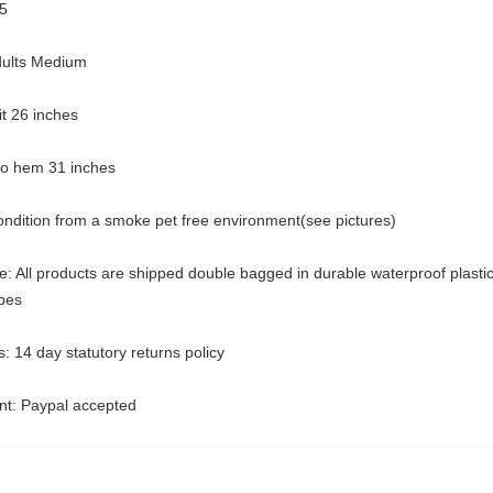
5
dults Medium
pit 26 inches
 to hem 31 inches
ondition from a smoke pet free environment(see pictures)
: All products are shipped double bagged in durable waterproof plasti
pes
: 14 day statutory returns policy
t: Paypal accepted