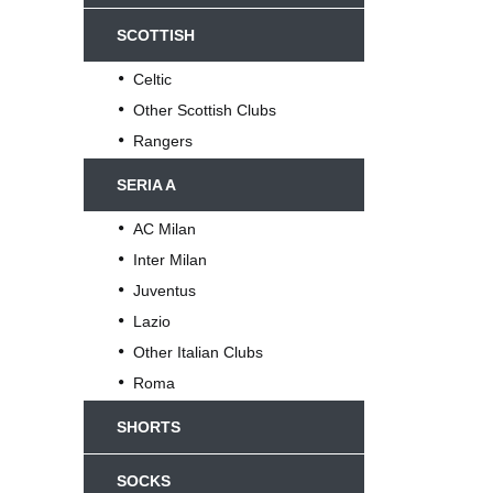
SCOTTISH
Celtic
Other Scottish Clubs
Rangers
SERIA A
AC Milan
Inter Milan
Juventus
Lazio
Other Italian Clubs
Roma
SHORTS
SOCKS