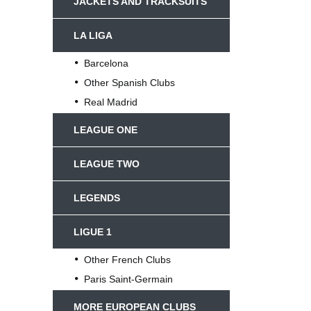
JACKETS AND TRACKSUITS
LA LIGA
Barcelona
Other Spanish Clubs
Real Madrid
LEAGUE ONE
LEAGUE TWO
LEGENDS
LIGUE 1
Other French Clubs
Paris Saint-Germain
MORE EUROPEAN CLUBS