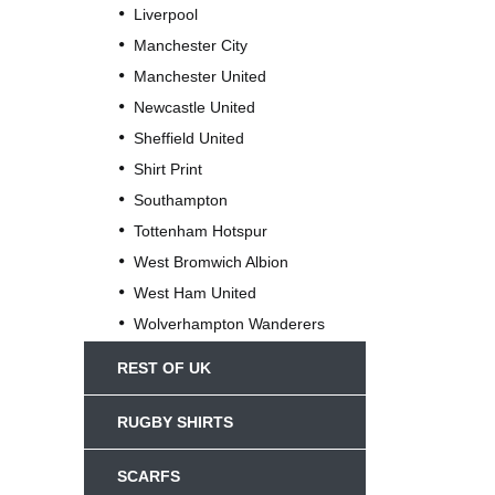
Liverpool
Manchester City
Manchester United
Newcastle United
Sheffield United
Shirt Print
Southampton
Tottenham Hotspur
West Bromwich Albion
West Ham United
Wolverhampton Wanderers
REST OF UK
RUGBY SHIRTS
SCARFS