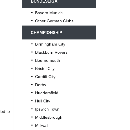
BUNDESLIGA
Bayern Munich
Other German Clubs
CHAMPIONSHIP
Birmingham City
Blackburn Rovers
Bournemouth
Bristol City
Cardiff City
Derby
Huddersfield
Hull City
Ipswich Town
led to
Middlesbrough
Millwall