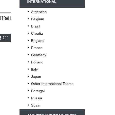
INTERNATIONAL
Argentina
OTBALL SHIRT 1999/01 ADULTS XL UMBRO B169
Belgium
Brazil
Croatia
ADD
England
France
Germany
Holland
Italy
Japan
Other International Teams
Portugal
Russia
Spain