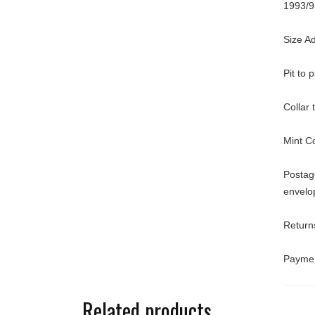
1993/9
Size A
Pit to 
Collar
Mint C
Postage
envelo
Returns
Paymen
Related products