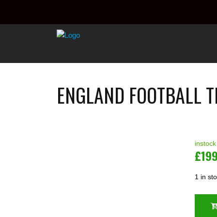
ENGLAND FOOTBALL T
instock
£
19
1 in st