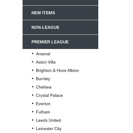
NEW ITEMS
NON-LEAGUE
PREMIER LEAGUE
Arsenal
Aston Villa
Brighton & Hove Albion
Burnley
Chelsea
Crystal Palace
Everton
Fulham
Leeds United
Leicester City