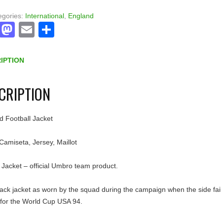
egories:
International
,
England
Facebook
Mastodon
Email
Share
IPTION
CRIPTION
d Football Jacket
 Camiseta, Jersey, Maillot
Jacket – official Umbro team product.
ack jacket as worn by the squad during the campaign when the side fai
 for the World Cup USA 94.