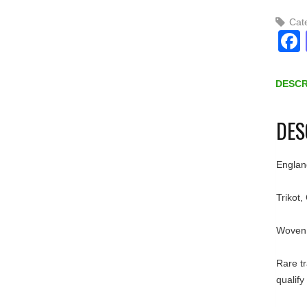
Cat
DESCR
DES
Englan
Trikot,
Woven 
Rare tr
qualify