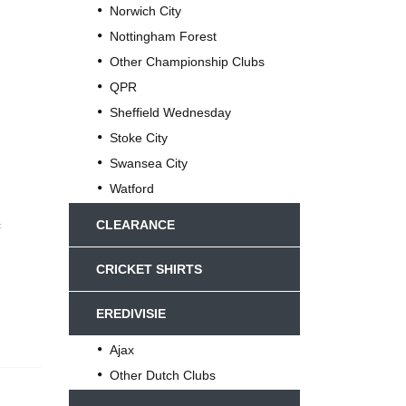
Norwich City
Nottingham Forest
Other Championship Clubs
QPR
Sheffield Wednesday
Stoke City
Swansea City
Watford
c
CLEARANCE
CRICKET SHIRTS
EREDIVISIE
Ajax
Other Dutch Clubs