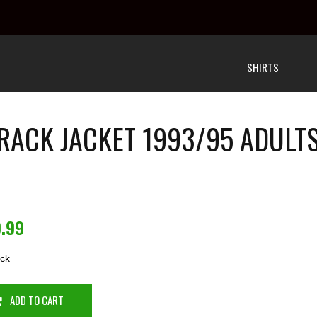
SHIRTS
RACK JACKET 1993/95 ADUL
9.99
ock
ADD TO CART