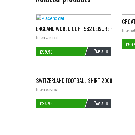
CROAT
ENGLAND WORLD CUP 1982 LEISURE FOOTBALL S
Interna
International
£
59.
ADD
£
99.99
SWITZERLAND FOOTBALL SHIRT 2008/10 ADULT
International
ADD
£
34.99