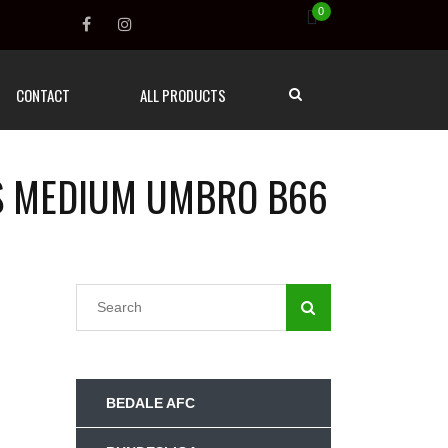
0
CONTACT
ALL PRODUCTS
TS MEDIUM UMBRO B66
BEDALE AFC