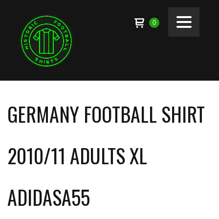
0
GERMANY FOOTBALL SHIRT
2010/11 ADULTS XL
ADIDASA55