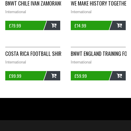
BNWT CHILE IVAN ZAMORANO 9 FOOTBALL SHIRT ADULTS MEDI
WE MAKE HISTORY TOGETHER 
International
International
£
79.99
£
14.99
ADD
ADD
COSTA RICA FOOTBALL SHIRT 2002/03 ADULTS LARGE JOMA A
BNWT ENGLAND TRAINING FOO
International
International
£
99.99
£
59.99
ADD
ADD