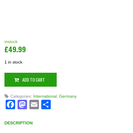
instock
£
49.99
1 in stock
ADD TO CART
Categories:
International
,
Germany
Facebook
Mastodon
Email
Share
DESCRIPTION