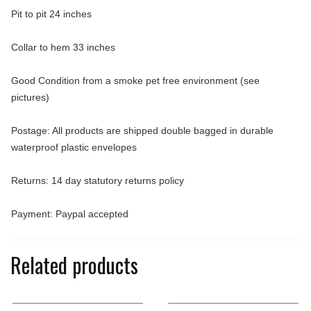
Pit to pit 24 inches
Collar to hem 33 inches
Good Condition from a smoke pet free environment (see
pictures)
Postage: All products are shipped double bagged in durable
waterproof plastic envelopes
Returns: 14 day statutory returns policy
Payment: Paypal accepted
Related products