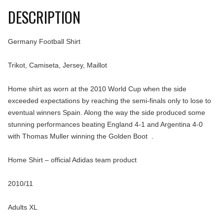
DESCRIPTION
Germany Football Shirt
Trikot, Camiseta, Jersey, Maillot
Home shirt as worn at the 2010 World Cup when the side
exceeded expectations by reaching the semi-finals only to lose to
eventual winners Spain. Along the way the side produced some
stunning performances beating England 4-1 and Argentina 4-0
with Thomas Muller winning the Golden Boot .
Home Shirt – official Adidas team product
2010/11
Adults XL