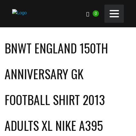
0
BNWT ENGLAND 150TH
ANNIVERSARY GK
FOOTBALL SHIRT 2013
ADULTS XL NIKE A395