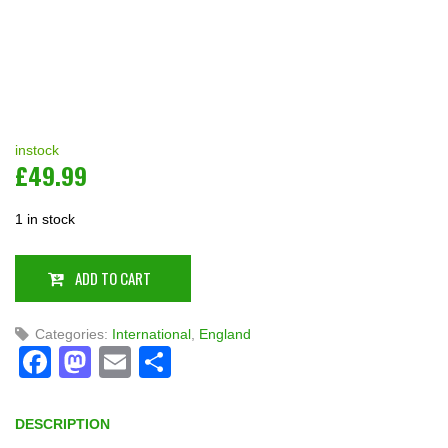
instock
£
49.99
1 in stock
ADD TO CART
Categories:
International
,
England
Facebook
Mastodon
Email
Share
DESCRIPTION