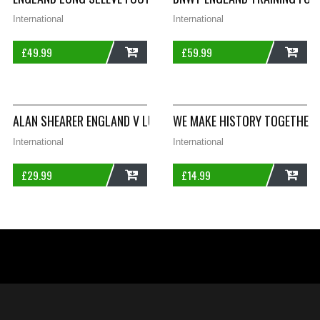
International
International
£
49.99
£
59.99
ADD
ADD
ALAN SHEARER ENGLAND V LUXEMBOURG SIGNED ORIGINAL PRE
WE MAKE HISTORY TOGETHER 
International
International
£
29.99
£
14.99
ADD
ADD