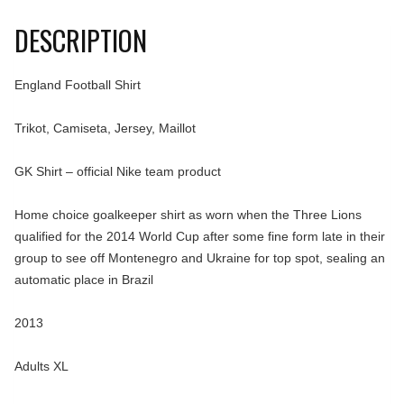
DESCRIPTION
England Football Shirt
Trikot, Camiseta, Jersey, Maillot
GK Shirt – official Nike team product
Home choice goalkeeper shirt as worn when the Three Lions
qualified for the 2014 World Cup after some fine form late in their
group to see off Montenegro and Ukraine for top spot, sealing an
automatic place in Brazil
2013
Adults XL