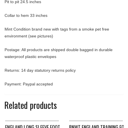
Pit to pit 24.5 inches
Collar to hem 33 inches
Mint Condition brand new with tags from a smoke pet free
environment (see pictures)
Postage: All products are shipped double bagged in durable
waterproof plastic envelopes
Returns: 14 day statutory returns policy
Payment: Paypal accepted
Related products
ENGLAND LONG SLEEVE FOOTBALL SHIRT 2004/06 ADULTS XL 
BNWT ENGLAND TRAINING FOO