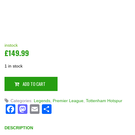
instock
£
149.99
1 in stock
ADD TO CART
Categories:
Legends
,
Premier League
,
Tottenham Hotspur
Facebook
Mastodon
Email
Share
DESCRIPTION