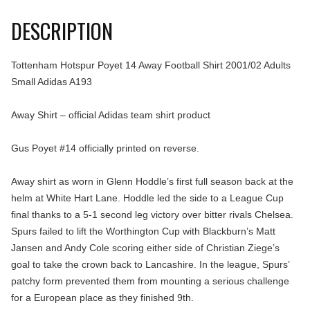
DESCRIPTION
Tottenham Hotspur Poyet 14 Away Football Shirt 2001/02 Adults
Small Adidas A193
Away Shirt – official Adidas team shirt product
Gus Poyet #14 officially printed on reverse.
Away shirt as worn in Glenn Hoddle’s first full season back at the
helm at White Hart Lane. Hoddle led the side to a League Cup
final thanks to a 5-1 second leg victory over bitter rivals Chelsea.
Spurs failed to lift the Worthington Cup with Blackburn’s Matt
Jansen and Andy Cole scoring either side of Christian Ziege’s
goal to take the crown back to Lancashire. In the league, Spurs’
patchy form prevented them from mounting a serious challenge
for a European place as they finished 9th.