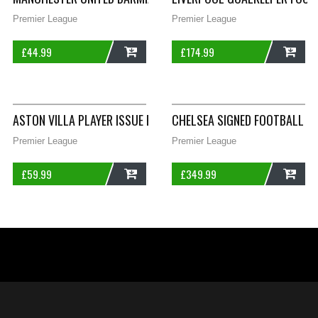
Premier League
Premier League
£
44.99
£
174.99
ADD
ADD
ASTON VILLA PLAYER ISSUE FOOTBALL SHIRT 2009/10 ADULTS 
CHELSEA SIGNED FOOTBALL SH
Premier League
Premier League
£
59.99
£
349.99
ADD
ADD