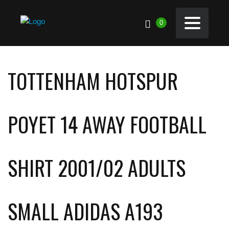
0
TOTTENHAM HOTSPUR
POYET 14 AWAY FOOTBALL
SHIRT 2001/02 ADULTS
SMALL ADIDAS A193