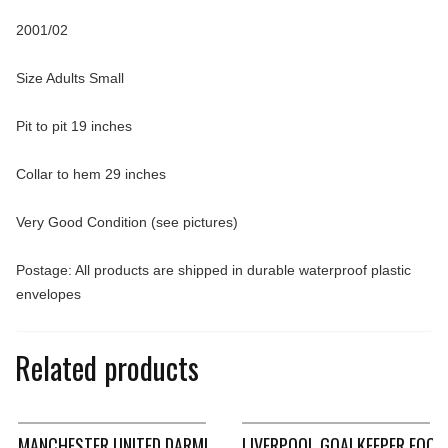
2001/02
Size Adults Small
Pit to pit 19 inches
Collar to hem 29 inches
Very Good Condition (see pictures)
Postage: All products are shipped in durable waterproof plastic
envelopes
Related products
MANCHESTER UNITED DARMIAN 36 HOME FOOTBALL SHIRT 2015
LIVERPOOL GOALKEEPER FOOT