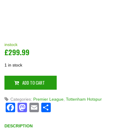
instock
£
299.99
1 in stock
ADD TO CART
Categories:
Premier League
,
Tottenham Hotspur
Facebook
Mastodon
Email
Share
DESCRIPTION