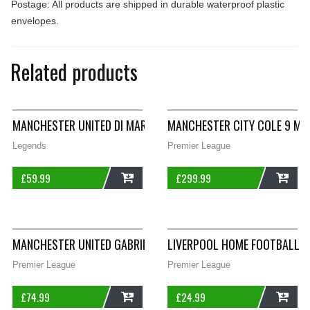
Postage: All products are shipped in durable waterproof plastic
envelopes.
Related products
MANCHESTER UNITED DI MARIA 7 THIRD FOOTBALL SHIRT 2014/
MANCHESTER CITY COLE 9 MA
Legends
Premier League
£
59.99
£
299.99
ADD
ADD
MANCHESTER UNITED GABRIEL HEINZE 4 FOOTBALL SHIRT 2006/
LIVERPOOL HOME FOOTBALL S
Premier League
Premier League
£
74.99
£
24.99