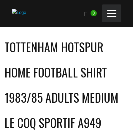
0
TOTTENHAM HOTSPUR
HOME FOOTBALL SHIRT
1983/85 ADULTS MEDIUM
LE COQ SPORTIF A949