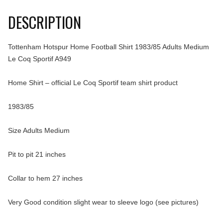
DESCRIPTION
Tottenham Hotspur Home Football Shirt 1983/85 Adults Medium
Le Coq Sportif A949
Home Shirt – official Le Coq Sportif team shirt product
1983/85
Size Adults Medium
Pit to pit 21 inches
Collar to hem 27 inches
Very Good condition slight wear to sleeve logo (see pictures)