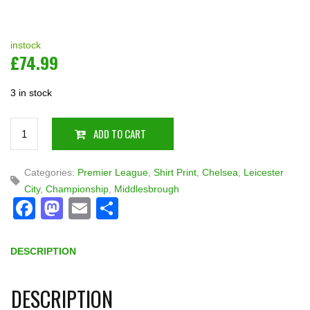
instock
£
74.99
3 in stock
Quantity
ADD TO CART
Categories:
Premier League
,
Shirt Print
,
Chelsea
,
Leicester
City
,
Championship
,
Middlesbrough
Facebook
Mastodon
Email
Share
DESCRIPTION
DESCRIPTION