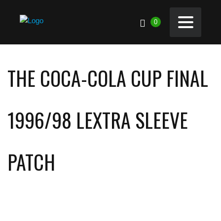
0
THE COCA-COLA CUP FINAL
1996/98 LEXTRA SLEEVE
PATCH