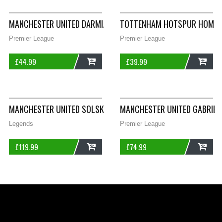
MANCHESTER UNITED DARMIAN 36 HOME FOOTBALL SHIRT 2015
TOTTENHAM HOTSPUR HOME F
Premier League
Premier League
£
44.99
£
39.99
ADD
ADD
MANCHESTER UNITED SOLSKJAER 20 FOOTBALL SHIRT 2002/03
MANCHESTER UNITED GABRIEL 
Legends
Premier League
£
119.99
£
74.99
ADD
ADD