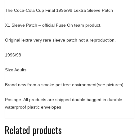
The Coca-Cola Cup Final 1996/98 Lextra Sleeve Patch
X1 Sleeve Patch – official Fuse On team product.
Original lextra very rare sleeve patch not a reproduction.
1996/98
Size Adults
Brand new from a smoke pet free environment(see pictures)
Postage: All products are shipped double bagged in durable
waterproof plastic envelopes
Related products