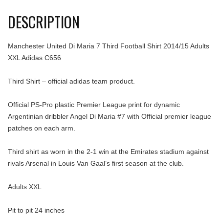
DESCRIPTION
Manchester United Di Maria 7 Third Football Shirt 2014/15 Adults
XXL Adidas C656
Third Shirt – official adidas team product.
Official PS-Pro plastic Premier League print for dynamic
Argentinian dribbler Angel Di Maria #7 with Official premier league
patches on each arm.
Third shirt as worn in the 2-1 win at the Emirates stadium against
rivals Arsenal in Louis Van Gaal’s first season at the club.
Adults XXL
Pit to pit 24 inches