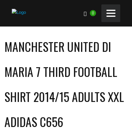
0
MANCHESTER UNITED DI
MARIA 7 THIRD FOOTBALL
SHIRT 2014/15 ADULTS XXL
ADIDAS C656