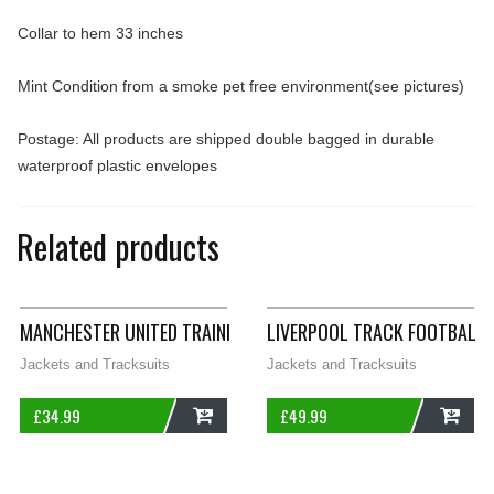
Collar to hem 33 inches
Mint Condition from a smoke pet free environment(see pictures)
Postage: All products are shipped double bagged in durable
waterproof plastic envelopes
Related products
MANCHESTER UNITED TRAINING FOOTBALL JUMPER 2006/07 AD
LIVERPOOL TRACK FOOTBALL 
Jackets and Tracksuits
Jackets and Tracksuits
£
34.99
£
49.99
ADD
ADD