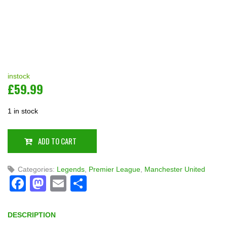
instock
£
59.99
1 in stock
ADD TO CART
Categories:
Legends
,
Premier League
,
Manchester United
Facebook
Mastodon
Email
Share
DESCRIPTION