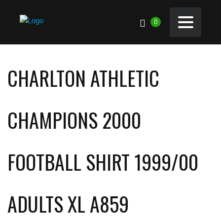
0
CHARLTON ATHLETIC
CHAMPIONS 2000
FOOTBALL SHIRT 1999/00
ADULTS XL A859