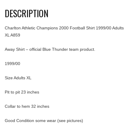
DESCRIPTION
Charlton Athletic Champions 2000 Football Shirt 1999/00 Adults
XL A859
Away Shirt – official Blue Thunder team product.
1999/00
Size Adults XL
Pit to pit 23 inches
Collar to hem 32 inches
Good Condition some wear (see pictures)