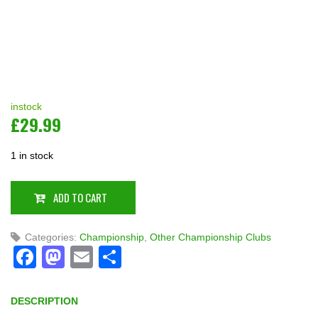
instock
£
29.99
1 in stock
ADD TO CART
Categories:
Championship
,
Other Championship Clubs
Facebook
Mastodon
Email
Share
DESCRIPTION