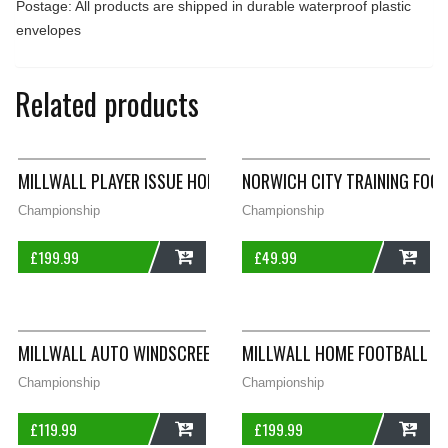
Postage: All products are shipped in durable waterproof plastic
envelopes
Related products
MILLWALL PLAYER ISSUE HOME FOOTBALL SHIRT 1994/96 ADUL
NORWICH CITY TRAINING FOO
Championship
Championship
£
199.99
£
49.99
ADD
ADD
MILLWALL AUTO WINDSCREEN FINAL 1999 THIRD SHIRT 1997/9
MILLWALL HOME FOOTBALL SH
Championship
Championship
£
119.99
£
199.99