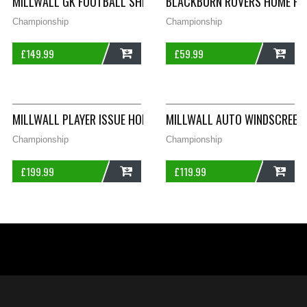
MILLWALL GK FOOTBALL SHIRT 1991/92 ADULTS SMALL SPALL
BLACKBURN ROVERS HOME FOO
Championship
Championship
£
149.99
£
59.99
ADD
ADD
MILLWALL PLAYER ISSUE HOME FOOTBALL SHIRT 1994/96 ADUL
MILLWALL AUTO WINDSCREEN F
Championship
Championship
£
199.99
£
119.99
ADD
ADD