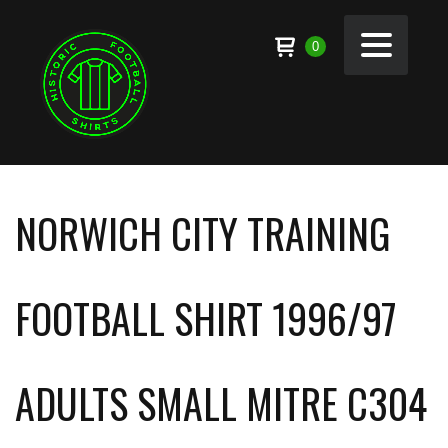
0
NORWICH CITY TRAINING
FOOTBALL SHIRT 1996/97
ADULTS SMALL MITRE C304