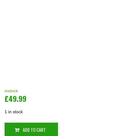
instock
£
49.99
1 in stock
ADD TO CART