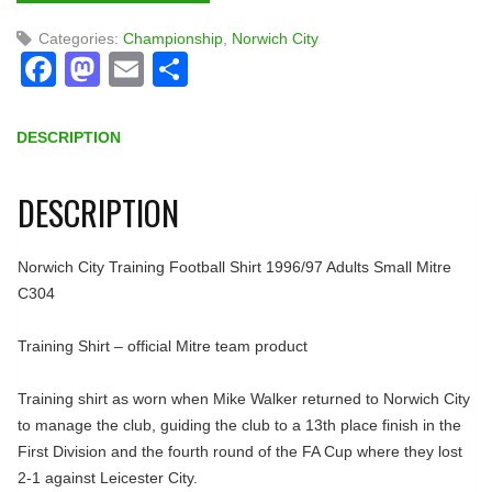
Categories:
Championship
,
Norwich City
Facebook
Mastodon
Email
Share
DESCRIPTION
DESCRIPTION
Norwich City Training Football Shirt 1996/97 Adults Small Mitre
C304
Training Shirt – official Mitre team product
Training shirt as worn when Mike Walker returned to Norwich City
to manage the club, guiding the club to a 13th place finish in the
First Division and the fourth round of the FA Cup where they lost
2-1 against Leicester City.