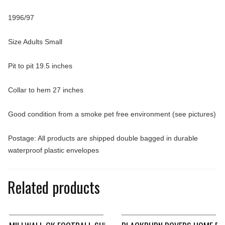
1996/97
Size Adults Small
Pit to pit 19.5 inches
Collar to hem 27 inches
Good condition from a smoke pet free environment (see pictures)
Postage: All products are shipped double bagged in durable
waterproof plastic envelopes
Related products