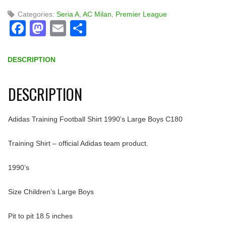
Categories:
Seria A
,
AC Milan
,
Premier League
Facebook
Mastodon
Email
Share
DESCRIPTION
DESCRIPTION
Adidas Training Football Shirt 1990’s Large Boys C180
Training Shirt – official Adidas team product.
1990’s
Size Children’s Large Boys
Pit to pit 18.5 inches