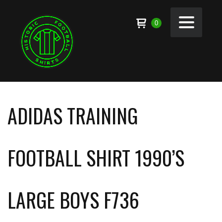
0
ADIDAS TRAINING
FOOTBALL SHIRT 1990’S
LARGE BOYS F736