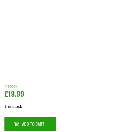
instock
£
19.99
1 in stock
ADD TO CART