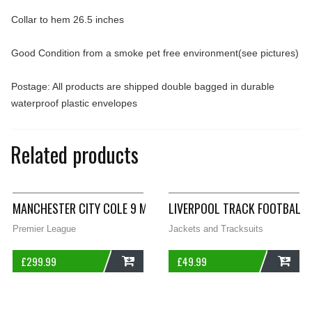
Collar to hem 26.5 inches
Good Condition from a smoke pet free environment(see pictures)
Postage: All products are shipped double bagged in durable
waterproof plastic envelopes
Related products
MANCHESTER CITY COLE 9 MATCH WORN LS FOOTBALL SHIRT 2
LIVERPOOL TRACK FOOTBALL 
Premier League
Jackets and Tracksuits
£
299.99
£
49.99
ADD
ADD