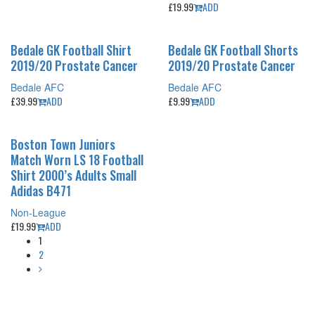
£
19.99
ADD
Bedale GK Football Shirt
Bedale GK Football Shorts
2019/20 Prostate Cancer
2019/20 Prostate Cancer
Bedale AFC
Bedale AFC
£
39.99
ADD
£
9.99
ADD
Boston Town Juniors
Match Worn LS 18 Football
Shirt 2000’s Adults Small
Adidas B471
Non-League
£
19.99
ADD
1
2
Copyright (c) 2020 historicfootballshirts.co.uk
30 days return policy for exchange for store credit no cash