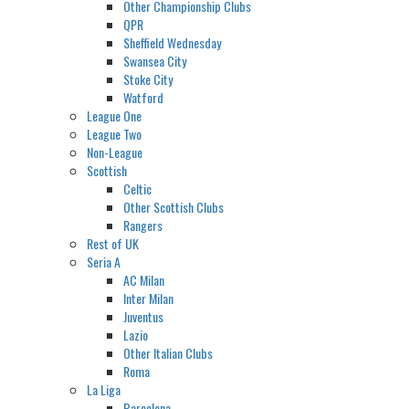
Other Championship Clubs
QPR
Sheffield Wednesday
Swansea City
Stoke City
Watford
League One
League Two
Non-League
Scottish
Celtic
Other Scottish Clubs
Rangers
Rest of UK
Seria A
AC Milan
Inter Milan
Juventus
Lazio
Other Italian Clubs
Roma
La Liga
Barcelona