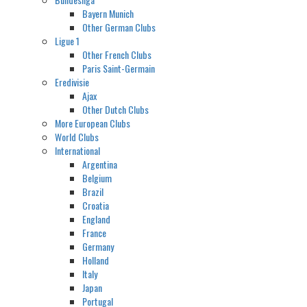
Bayern Munich
Other German Clubs
Ligue 1
Other French Clubs
Paris Saint-Germain
Eredivisie
Ajax
Other Dutch Clubs
More European Clubs
World Clubs
International
Argentina
Belgium
Brazil
Croatia
England
France
Germany
Holland
Italy
Japan
Portugal