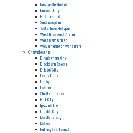
Newcastle United
Norwich City
Huddersfield
Southampton
Tottenham Hotspur
West Bromwich Albion
West Ham United
Wolverhampton Wanderers
Championship
Birmingham City
Blackburn Rovers
Bristol City
Leeds United
Derby
Fulham
Sheffield United
Hull City
Ipswich Town
Cardiff City
Middlesbrough
Millwall
Nottingham Forest