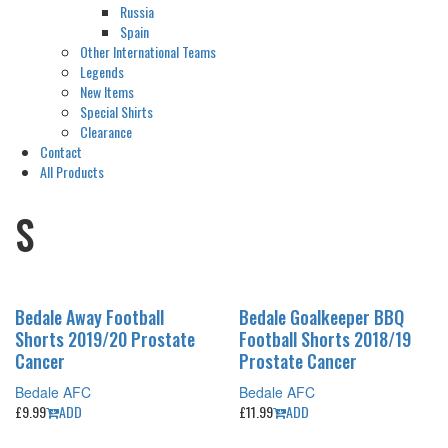
Russia
Spain
Other International Teams
Legends
New Items
Special Shirts
Clearance
Contact
All Products
S
Bedale Away Football
Bedale Goalkeeper BBQ
Shorts 2019/20 Prostate
Football Shorts 2018/19
Cancer
Prostate Cancer
Bedale AFC
Bedale AFC
£
9.99
ADD
£
11.99
ADD