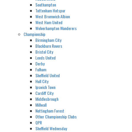
Southampton
Tottenham Hotspur
West Bromwich Albion
West Ham United
Wolverhampton Wanderers
Championship
Birmingham City
Blackburn Rovers
Bristol City
Leeds United
Derby
Fulham
Sheffield United
Hull City
Ipswich Town
Cardiff City
Middlesbrough
Millwall
Nottingham Forest
Other Championship Clubs
QPR
Sheffield Wednesday