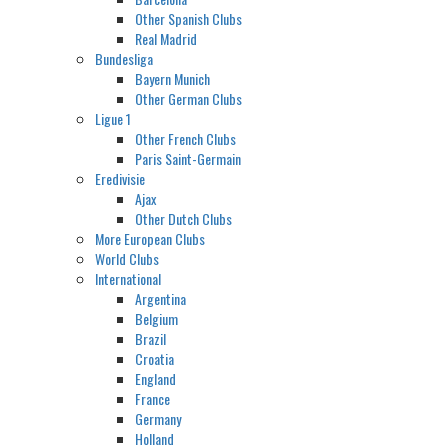
Other Spanish Clubs
Real Madrid
Bundesliga
Bayern Munich
Other German Clubs
Ligue 1
Other French Clubs
Paris Saint-Germain
Eredivisie
Ajax
Other Dutch Clubs
More European Clubs
World Clubs
International
Argentina
Belgium
Brazil
Croatia
England
France
Germany
Holland