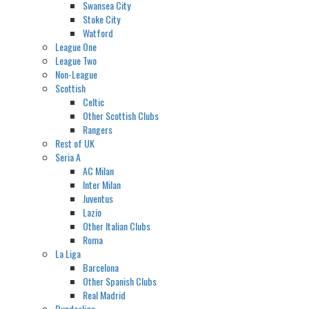
Swansea City
Stoke City
Watford
League One
League Two
Non-League
Scottish
Celtic
Other Scottish Clubs
Rangers
Rest of UK
Seria A
AC Milan
Inter Milan
Juventus
Lazio
Other Italian Clubs
Roma
La Liga
Barcelona
Other Spanish Clubs
Real Madrid
Bundesliga