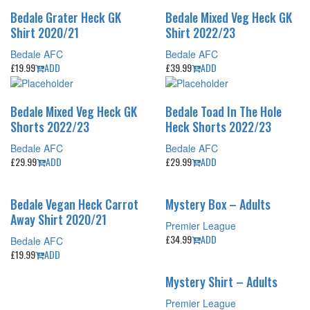
Bedale Grater Heck GK
Bedale Mixed Veg Heck GK
Shirt 2020/21
Shirt 2022/23
Bedale AFC
Bedale AFC
£
19.99
ADD
£
39.99
ADD
Bedale Mixed Veg Heck GK
Bedale Toad In The Hole
Shorts 2022/23
Heck Shorts 2022/23
Bedale AFC
Bedale AFC
£
29.99
ADD
£
29.99
ADD
Bedale Vegan Heck Carrot
Mystery Box – Adults
Away Shirt 2020/21
Premier League
£
34.99
ADD
Bedale AFC
£
19.99
ADD
Mystery Shirt – Adults
Premier League