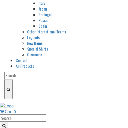
Italy
Japan
Portugal
Russia
Spain
Other International Teams
Legends
New Items
Special Shirts
Clearance
Contact
All Products
Cart
0