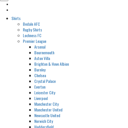
Shirts
Bedale AFC
Rugby Shirts
Lochness FC
Premier League
Arsenal
Bournemouth
Aston Villa
Brighton & Hove Albion
Burnley
Chelsea
Crystal Palace
Everton
Leicester City
Liverpool
Manchester City
Manchester United
Newcastle United
Norwich City
Huddersfield