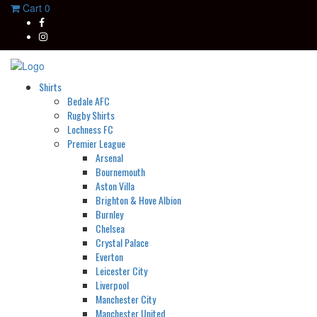
Cart
0
Shirts
Bedale AFC
Rugby Shirts
Lochness FC
Premier League
Arsenal
Bournemouth
Aston Villa
Brighton & Hove Albion
Burnley
Chelsea
Crystal Palace
Everton
Leicester City
Liverpool
Manchester City
Manchester United