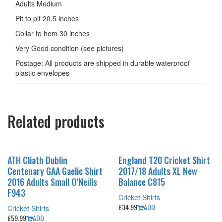
Adults Medium
Pit to pit 20.5 inches
Collar to hem 30 inches
Very Good condition (see pictures)
Postage: All products are shipped in durable waterproof
plastic envelopes
Related products
ATH Cliath Dublin
England T20 Cricket Shirt
Centenary GAA Gaelic Shirt
2017/18 Adults XL New
2016 Adults Small O’Neills
Balance C815
F943
Cricket Shirts
£
34.99
ADD
Cricket Shirts
£
59.99
ADD