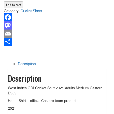
Add to cart
Category:
Cricket Shirts
Facebook
Mastodon
Email
Share
Description
Description
West Indies ODI Cricket Shirt 2021 Adults Medium Castore
D909
Home Shirt – official Castore team product
2021