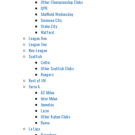
Other Championship Clubs
QPR
Sheffield Wednesday
Swansea City
Stoke City
Watford
League One
League Two
Non-League
Scottish
Celtic
Other Scottish Clubs
Rangers
Rest of UK
Seria A
AC Milan
Inter Milan
Juventus
Lazio
Other Italian Clubs
Roma
La Liga
Barcelona