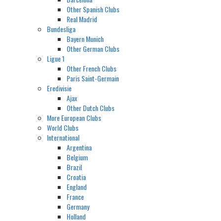
Other Spanish Clubs
Real Madrid
Bundesliga
Bayern Munich
Other German Clubs
Ligue 1
Other French Clubs
Paris Saint-Germain
Eredivisie
Ajax
Other Dutch Clubs
More European Clubs
World Clubs
International
Argentina
Belgium
Brazil
Croatia
England
France
Germany
Holland