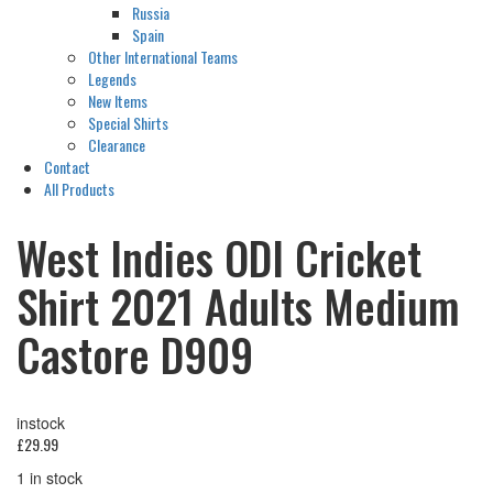
Russia
Spain
Other International Teams
Legends
New Items
Special Shirts
Clearance
Contact
All Products
West Indies ODI Cricket
Shirt 2021 Adults Medium
Castore D909
instock
£
29.99
1 in stock