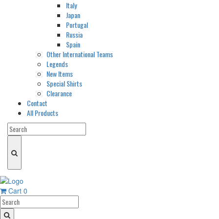
Italy
Japan
Portugal
Russia
Spain
Other International Teams
Legends
New Items
Special Shirts
Clearance
Contact
All Products
Cart
0