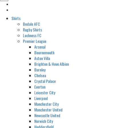
Shirts
Bedale AFC
Rugby Shirts
Lochness FC
Premier League
Arsenal
Bournemouth
Aston Villa
Brighton & Hove Albion
Burnley
Chelsea
Crystal Palace
Everton
Leicester City
Liverpool
Manchester City
Manchester United
Newcastle United
Norwich City
Huddersfield