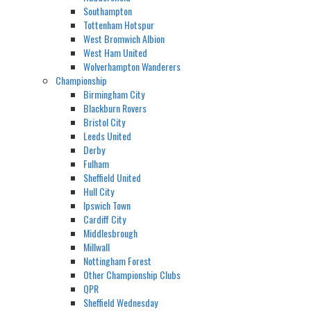
Southampton
Tottenham Hotspur
West Bromwich Albion
West Ham United
Wolverhampton Wanderers
Championship
Birmingham City
Blackburn Rovers
Bristol City
Leeds United
Derby
Fulham
Sheffield United
Hull City
Ipswich Town
Cardiff City
Middlesbrough
Millwall
Nottingham Forest
Other Championship Clubs
QPR
Sheffield Wednesday