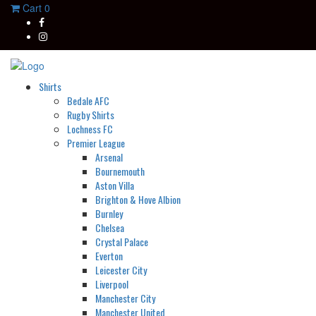
Cart
0
Shirts
Bedale AFC
Rugby Shirts
Lochness FC
Premier League
Arsenal
Bournemouth
Aston Villa
Brighton & Hove Albion
Burnley
Chelsea
Crystal Palace
Everton
Leicester City
Liverpool
Manchester City
Manchester United