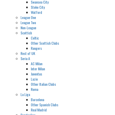
Swansea City
Stoke City
Watford
League One
League Two
Non-League
Scottish
Celtic
Other Scottish Clubs
Rangers
Rest of UK
Seria A
AC Milan
Inter Milan
Juventus
Lazio
Other Italian Clubs
Roma
La Liga
Barcelona
Other Spanish Clubs
Real Madrid
Bundesliga