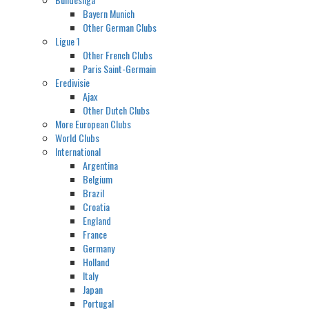
Bayern Munich
Other German Clubs
Ligue 1
Other French Clubs
Paris Saint-Germain
Eredivisie
Ajax
Other Dutch Clubs
More European Clubs
World Clubs
International
Argentina
Belgium
Brazil
Croatia
England
France
Germany
Holland
Italy
Japan
Portugal