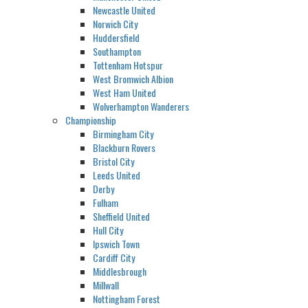
Newcastle United
Norwich City
Huddersfield
Southampton
Tottenham Hotspur
West Bromwich Albion
West Ham United
Wolverhampton Wanderers
Championship
Birmingham City
Blackburn Rovers
Bristol City
Leeds United
Derby
Fulham
Sheffield United
Hull City
Ipswich Town
Cardiff City
Middlesbrough
Millwall
Nottingham Forest