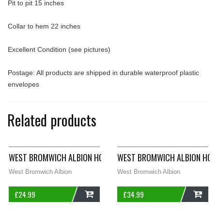
Pit to pit 15 inches
Collar to hem 22 inches
Excellent Condition (see pictures)
Postage: All products are shipped in durable waterproof plastic
envelopes
Related products
WEST BROMWICH ALBION HOME FOOTBALL SHIRT 2009/10 WOM
WEST BROMWICH ALBION HOME
West Bromwich Albion
West Bromwich Albion
£
24.99
£
34.99
ADD
ADD