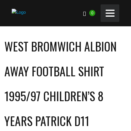
0
WEST BROMWICH ALBION
AWAY FOOTBALL SHIRT
1995/97 CHILDREN’S 8
YEARS PATRICK D11