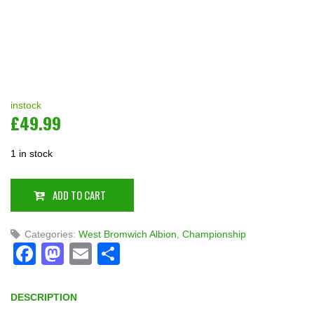
instock
£
49.99
1 in stock
ADD TO CART
Categories:
West Bromwich Albion
,
Championship
Facebook
Mastodon
Email
Share
DESCRIPTION