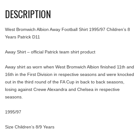
DESCRIPTION
West Bromwich Albion Away Football Shirt 1995/97 Children’s 8
Years Patrick D11
Away Shirt – official Patrick team shirt product
Away shirt as worn when West Bromwich Albion finished 11th and
16th in the First Division in respective seasons and were knocked
out in the third round of the FA Cup in back to back seasons,
losing against Crewe Alexandra and Chelsea in respective
seasons.
1995/97
Size Children’s 8/9 Years