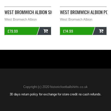
WEST BROMWICH ALBION SIGNED HOME FOOTBALL SHIRT 2003/
WEST BROMWICH ALBION POLO
West Bromwich Albion
West Bromwich Albion
£
79.99
£
14.99
ADD
ADD
Copyright (c) 2020 historicfootballshirts.co.uk
30 days return policy for exchange for store credit no cash refunds.