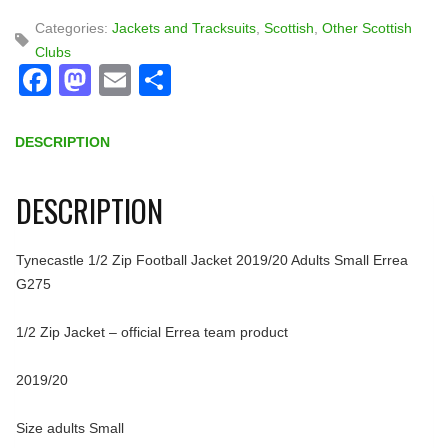
Categories:
Jackets and Tracksuits
,
Scottish
,
Other Scottish
Clubs
Facebook
Mastodon
Email
Share
DESCRIPTION
DESCRIPTION
Tynecastle 1/2 Zip Football Jacket 2019/20 Adults Small Errea
G275
1/2 Zip Jacket – official Errea team product
2019/20
Size adults Small