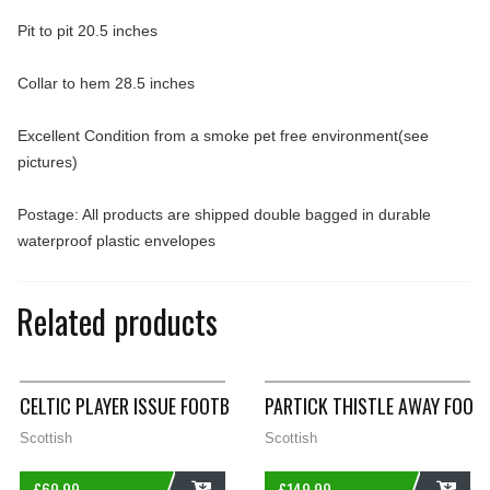
Pit to pit 20.5 inches
Collar to hem 28.5 inches
Excellent Condition from a smoke pet free environment(see
pictures)
Postage: All products are shipped double bagged in durable
waterproof plastic envelopes
Related products
CELTIC PLAYER ISSUE FOOTBALL DRILL JUMPER 2011/12 ADULTS
PARTICK THISTLE AWAY FOOT
Scottish
Scottish
£
69.99
£
149.99