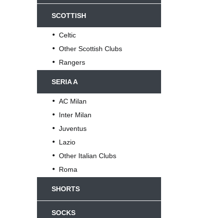
SCOTTISH
Celtic
Other Scottish Clubs
Rangers
SERIA A
AC Milan
Inter Milan
Juventus
Lazio
Other Italian Clubs
Roma
SHORTS
SOCKS