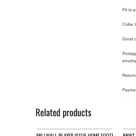
Pit to 
Collar
Good c
Postage
envelo
Returns
Paymen
Related products
MILLWALL PLAYER ISSUE HOME FOOTBALL SHIRT
BNWT 