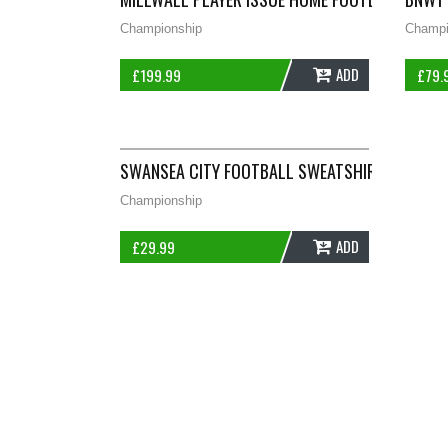
Championship
Champi
ADD
£
199.99
£
79.
SWANSEA CITY FOOTBALL SWEATSHIRT 2018/19
Championship
ADD
£
29.99