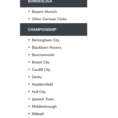
BUNDESLIGA
Bayern Munich
Other German Clubs
CHAMPIONSHIP
Birmingham City
Blackburn Rovers
Bournemouth
Bristol City
Cardiff City
Derby
Huddersfield
Hull City
Ipswich Town
Middlesbrough
Millwall