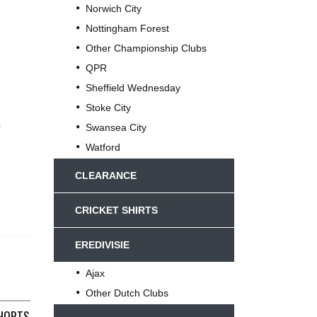
Norwich City
Nottingham Forest
Other Championship Clubs
QPR
Sheffield Wednesday
Stoke City
c
Swansea City
Watford
CLEARANCE
CRICKET SHIRTS
EREDIVISIE
Ajax
Other Dutch Clubs
L) MACRON C22
HORTS 2001/02 WAIST 30 STRIKEFORCE C848