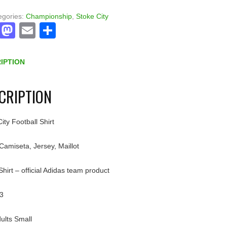
egories:
Championship
,
Stoke City
Facebook
Mastodon
Email
Share
IPTION
CRIPTION
ity Football Shirt
 Camiseta, Jersey, Maillot
irt – official Adidas team product
3
ults Small