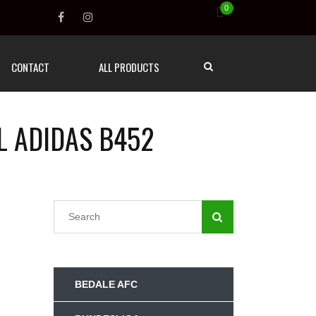
0
CONTACT
ALL PRODUCTS
L ADIDAS B452
BEDALE AFC