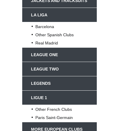
JACKETS AND TRACKSUITS
LA LIGA
Barcelona
Other Spanish Clubs
Real Madrid
LEAGUE ONE
LEAGUE TWO
LEGENDS
LIGUE 1
Other French Clubs
Paris Saint-Germain
MORE EUROPEAN CLUBS