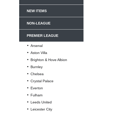
NEW ITEMS
NON-LEAGUE
PREMIER LEAGUE
Arsenal
Aston Villa
Brighton & Hove Albion
Burnley
Chelsea
Crystal Palace
Everton
Fulham
Leeds United
Leicester City