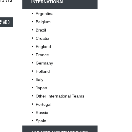
INTERNATIONAL
Argentina
ADD
Belgium
Brazil
Croatia
England
France
Germany
Holland
Italy
Japan
Other International Teams
Portugal
Russia
Spain