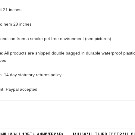
pit 21 inches
 to hem 29 inches
ondition from a smoke pet free environment (see pictures)
: All products are shipped double bagged in durable waterproof plasti
pes
: 14 day statutory returns policy
t: Paypal accepted
 1994/96 ADULTS MEDIUM ASICS B437
MILLWALL 125TH ANNIVERSARY GK FOOTBALL SHIRT 2010/11 (XX
MILLWALL THIRD FOOTBALL S