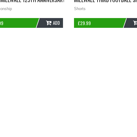
onship
Shorts
ADD
99
£
29.99
 ADULTS MEDIUM JOMA D93