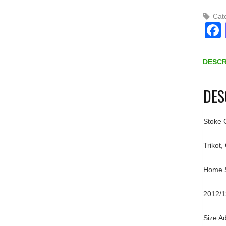
Cat
DESCR
DES
Stoke C
Trikot,
Home Sh
2012/1
Size Ad