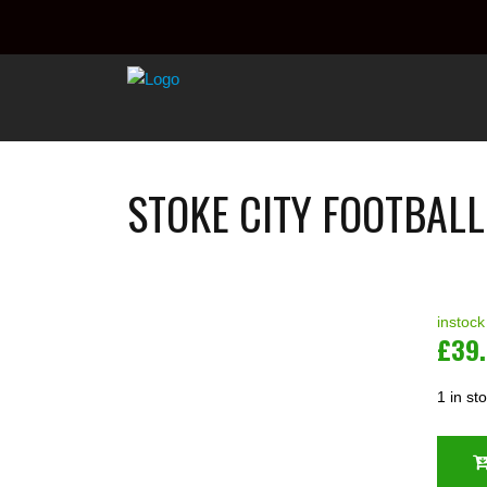
STOKE CITY FOOTBALL
instock
£
39
1 in st