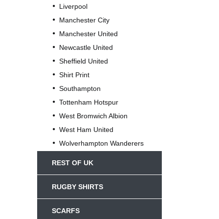
Liverpool
Manchester City
Manchester United
Newcastle United
Sheffield United
Shirt Print
Southampton
Tottenham Hotspur
West Bromwich Albion
West Ham United
Wolverhampton Wanderers
REST OF UK
RUGBY SHIRTS
SCARFS