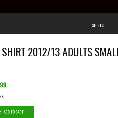
SHIRTS
 SHIRT 2012/13 ADULTS SMAL
.99
ock
ADD TO CART