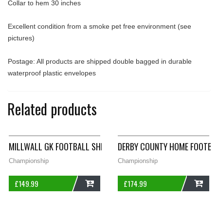
Collar to hem 30 inches
Excellent condition from a smoke pet free environment (see
pictures)
Postage: All products are shipped double bagged in durable
waterproof plastic envelopes
Related products
MILLWALL GK FOOTBALL SHIRT 1991/92 ADULTS SMALL SPALL
DERBY COUNTY HOME FOOTBAL
Championship
Championship
£
149.99
£
174.99
ADD
ADD