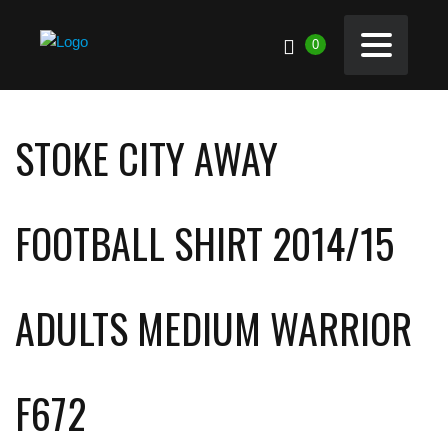
0
STOKE CITY AWAY
FOOTBALL SHIRT 2014/15
ADULTS MEDIUM WARRIOR
F672