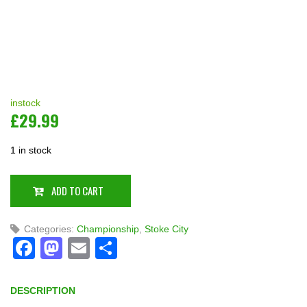
instock
£
29.99
1 in stock
ADD TO CART
Categories:
Championship
,
Stoke City
Facebook
Mastodon
Email
Share
DESCRIPTION