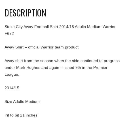
DESCRIPTION
Stoke City Away Football Shirt 2014/15 Adults Medium Warrior
F672
Away Shirt – official Warrior team product
Away shirt from the season when the side continued to progress
under Mark Hughes and again finished 9th in the Premier
League.
2014/15
Size Adults Medium
Pit to pit 21 inches