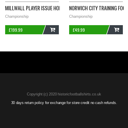
MILLWALL PLAYER ISSUE HOME FOOTBALL SHIRT 1994/96 ADUL
NORWICH CITY TRAINING FOO
Championship
Championship
£
199.99
£
49.99
ADD
ADD
Copyright (c) 2020 historicfootballshirts.co.uk
30 days return policy for exchange for store credit no cash refunds.