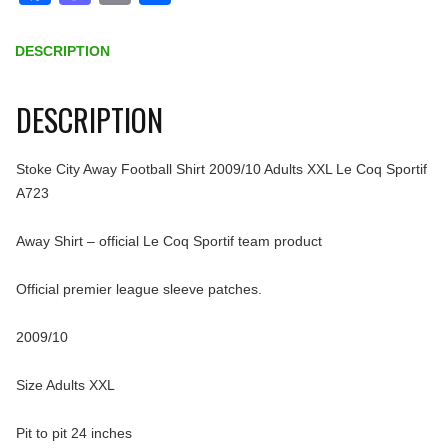
DESCRIPTION
DESCRIPTION
Stoke City Away Football Shirt 2009/10 Adults XXL Le Coq Sportif
A723
Away Shirt – official Le Coq Sportif team product
Official premier league sleeve patches.
2009/10
Size Adults XXL
Pit to pit 24 inches