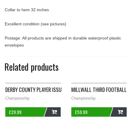
Collar to hem 32 inches
Excellent condition (see pictures)
Postage: All products are shipped in durable waterproof plastic
envelopes
Related products
DERBY COUNTY PLAYER ISSUE TRAINING FOOTBALL SHIRT 2014
MILLWALL THIRD FOOTBALL S
Championship
Championship
£
29.99
£
59.99
ADD
ADD