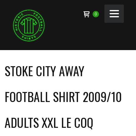
0
STOKE CITY AWAY
FOOTBALL SHIRT 2009/10
ADULTS XXL LE COQ