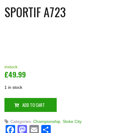
SPORTIF A723
instock
£
49.99
1 in stock
ADD TO CART
Categories:
Championship
,
Stoke City
Facebook
Mastodon
Email
Share