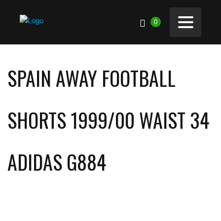
0
SPAIN AWAY FOOTBALL
SHORTS 1999/00 WAIST 34
ADIDAS G884