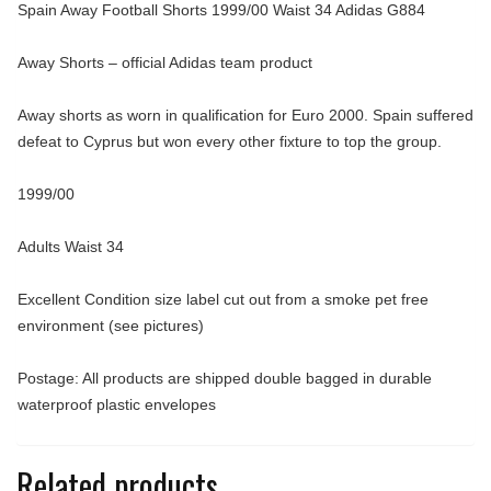
Spain Away Football Shorts 1999/00 Waist 34 Adidas G884
Away Shorts – official Adidas team product
Away shorts as worn in qualification for Euro 2000. Spain suffered
defeat to Cyprus but won every other fixture to top the group.
1999/00
Adults Waist 34
Excellent Condition size label cut out from a smoke pet free
environment (see pictures)
Postage: All products are shipped double bagged in durable
waterproof plastic envelopes
Related products