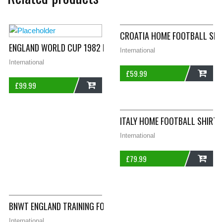
CROATIA HOME FOOTBALL SHI
ENGLAND WORLD CUP 1982 LEISURE FOOTBALL SHIRT LARGE B
International
International
£
59.99
£
99.99
ADD
ADD
ITALY HOME FOOTBALL SHIRT 
International
£
79.99
ADD
BNWT ENGLAND TRAINING FOOTBALL SWEATSHIRT 2012/13 AD
International