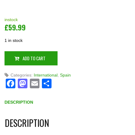
instock
£
59.99
1 in stock
ADD TO CART
Categories:
International
,
Spain
Facebook
Mastodon
Email
Share
DESCRIPTION
DESCRIPTION