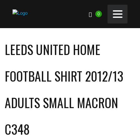
0
LEEDS UNITED HOME
FOOTBALL SHIRT 2012/13
ADULTS SMALL MACRON
C348