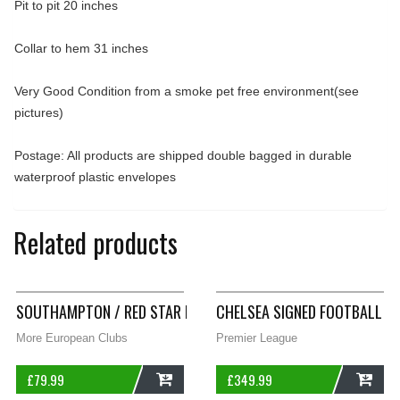
Pit to pit 20 inches
Collar to hem 31 inches
Very Good Condition from a smoke pet free environment(see
pictures)
Postage: All products are shipped double bagged in durable
waterproof plastic envelopes
Related products
SOUTHAMPTON / RED STAR BELGRADE? LONG SLEEVE FOOTBALL
CHELSEA SIGNED FOOTBALL SH
More European Clubs
Premier League
£
79.99
£
349.99