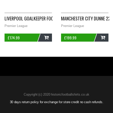
ADD
ADD
LIVERPOOL GOALKEEPER FOOTBALL SHIRT 1991/92 ADULTS MED
MANCHESTER CITY DUNNE 22 P
Premier League
Premier League
£
174.99
£
199.99
ADD
ADD
Copyright (c) 2020 historicfootballshirts.co.uk
30 days return policy for exchange for store credit no cash refunds.