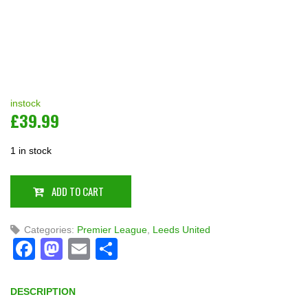
instock
£
39.99
1 in stock
ADD TO CART
Categories:
Premier League
,
Leeds United
Facebook
Mastodon
Email
Share
DESCRIPTION