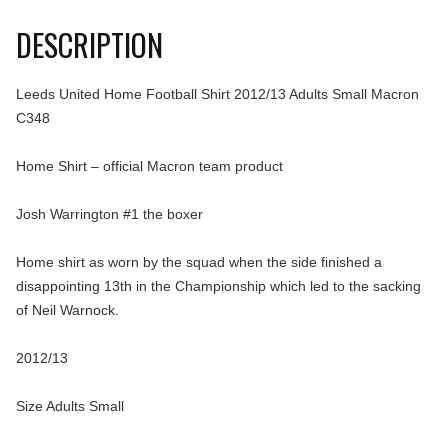
DESCRIPTION
Leeds United Home Football Shirt 2012/13 Adults Small Macron
C348
Home Shirt – official Macron team product
Josh Warrington #1 the boxer
Home shirt as worn by the squad when the side finished a
disappointing 13th in the Championship which led to the sacking
of Neil Warnock.
2012/13
Size Adults Small