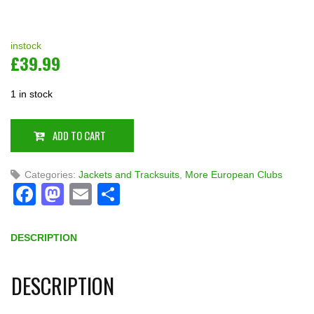
instock
£
39.99
1 in stock
ADD TO CART
Categories:
Jackets and Tracksuits
,
More European Clubs
Facebook
Mastodon
Email
Share
DESCRIPTION
DESCRIPTION