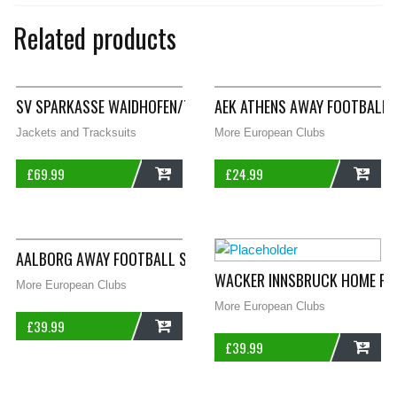
Related products
SV SPARKASSE WAIDHOFEN/THAYA TRACK FOOTBALL JACKET 199
AEK ATHENS AWAY FOOTBALL 
Jackets and Tracksuits
More European Clubs
£
69.99
£
24.99
ADD
ADD
AALBORG AWAY FOOTBALL SHIRT 2013/14 ADULTS LARGE ADIDA
WACKER INNSBRUCK HOME FOO
More European Clubs
More European Clubs
£
39.99
£
39.99
ADD
ADD