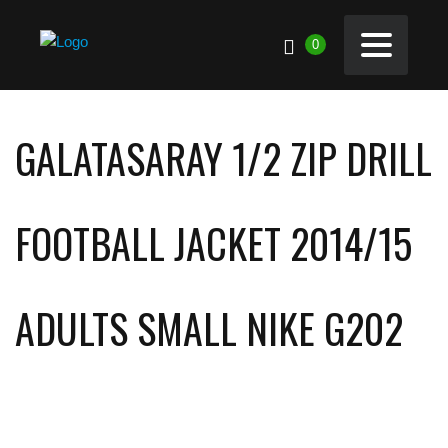
0
GALATASARAY 1/2 ZIP DRILL
FOOTBALL JACKET 2014/15
ADULTS SMALL NIKE G202