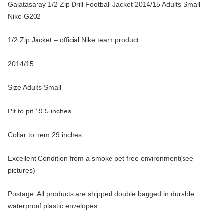
Galatasaray 1/2 Zip Drill Football Jacket 2014/15 Adults Small
Nike G202
1/2 Zip Jacket – official Nike team product
2014/15
Size Adults Small
Pit to pit 19.5 inches
Collar to hem 29 inches
Excellent Condition from a smoke pet free environment(see
pictures)
Postage: All products are shipped double bagged in durable
waterproof plastic envelopes