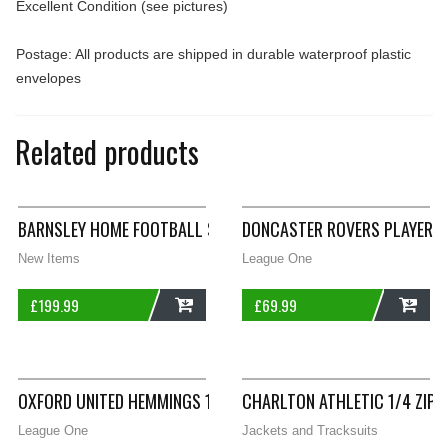
Excellent Condition (see pictures)
Postage: All products are shipped in durable waterproof plastic
envelopes
Related products
BARNSLEY HOME FOOTBALL SHIRT 1993/94 ADULTS XL PELADA
DONCASTER ROVERS PLAYER IS
New Items
League One
£
199.99
£
69.99
ADD
ADD
OXFORD UNITED HEMMINGS 15 AWAY FOOTBALL SHIRT 2016/17
CHARLTON ATHLETIC 1/4 ZIP
League One
Jackets and Tracksuits