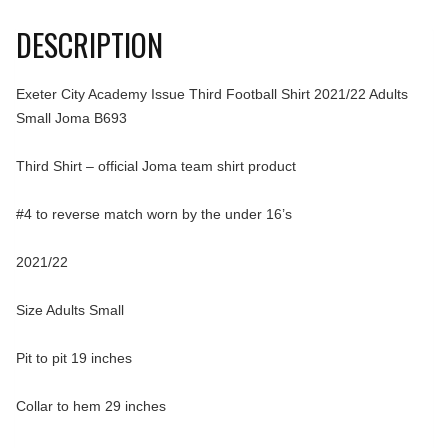
DESCRIPTION
Exeter City Academy Issue Third Football Shirt 2021/22 Adults
Small Joma B693
Third Shirt – official Joma team shirt product
#4 to reverse match worn by the under 16’s
2021/22
Size Adults Small
Pit to pit 19 inches
Collar to hem 29 inches