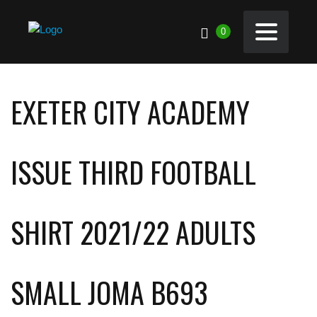
0
EXETER CITY ACADEMY
ISSUE THIRD FOOTBALL
SHIRT 2021/22 ADULTS
SMALL JOMA B693