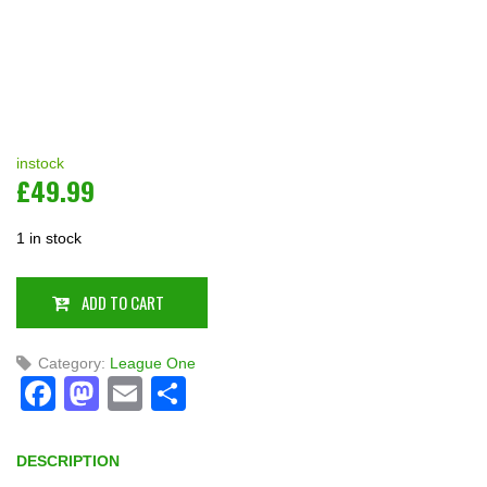
instock
£
49.99
1 in stock
ADD TO CART
Category:
League One
Facebook
Mastodon
Email
Share
DESCRIPTION