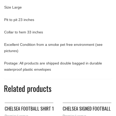
Size Large
Pit to pit 23 inches
Collar to hem 33 inches
Excellent Condition from a smoke pet free environment (see
pictures)
Postage: All products are shipped double bagged in durable
waterproof plastic envelopes
Related products
CHELSEA FOOTBALL SHIRT 1981/83 ADULTS SMALL LE COQ SPO
CHELSEA SIGNED FOOTBALL SH