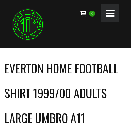
0
EVERTON HOME FOOTBALL
SHIRT 1999/00 ADULTS
LARGE UMBRO A11