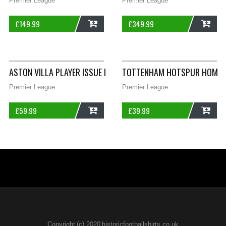
Premier League
Premier League
£
149.99
£
349.99
ADD
ADD
ASTON VILLA PLAYER ISSUE FOOTBALL SHIRT 2009/10 ADULTS 
TOTTENHAM HOTSPUR HOME F
Premier League
Premier League
£
59.99
£
39.99
ADD
ADD
Copyright (c) 2020 historicfootballshirts.co.uk