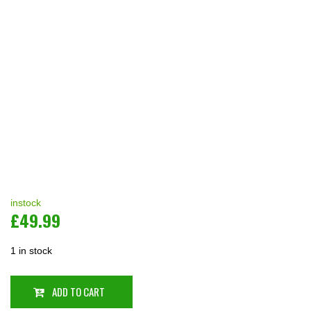
instock
£
49.99
1 in stock
ADD TO CART