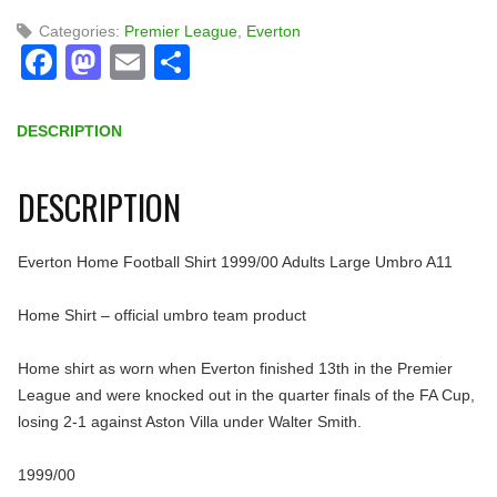
Categories:
Premier League
,
Everton
Facebook
Mastodon
Email
Share
DESCRIPTION
DESCRIPTION
Everton Home Football Shirt 1999/00 Adults Large Umbro A11
Home Shirt – official umbro team product
Home shirt as worn when Everton finished 13th in the Premier
League and were knocked out in the quarter finals of the FA Cup,
losing 2-1 against Aston Villa under Walter Smith.
1999/00