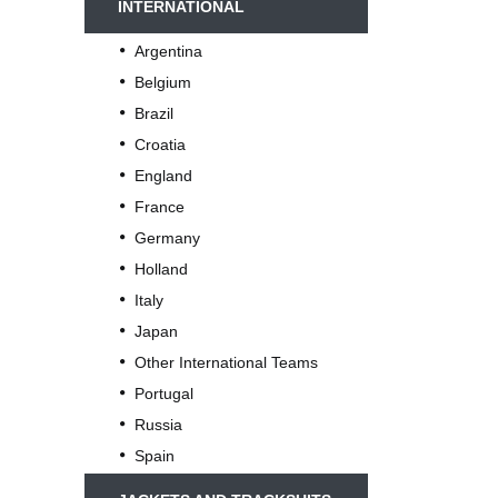
INTERNATIONAL
Argentina
Belgium
Brazil
Croatia
England
France
Germany
Holland
Italy
Japan
Other International Teams
Portugal
Russia
Spain