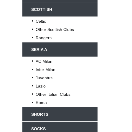
SCOTTISH
Celtic
Other Scottish Clubs
Rangers
SERIA A
AC Milan
Inter Milan
Juventus
Lazio
Other Italian Clubs
Roma
SHORTS
SOCKS