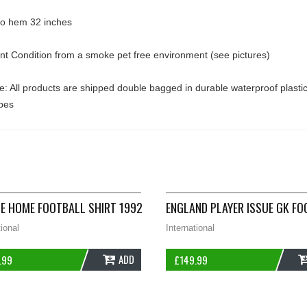
 to hem 32 inches
ent Condition from a smoke pet free environment (see pictures)
: All products are shipped double bagged in durable waterproof plasti
pes
TS SMALL UMBRO A574
E HOME FOOTBALL SHIRT 1992/94 ADULTS MEDIUM ADIDAS B524
ENGLAND PLAYER ISSUE GK FO
tional
International
ADD
.99
£
149.99