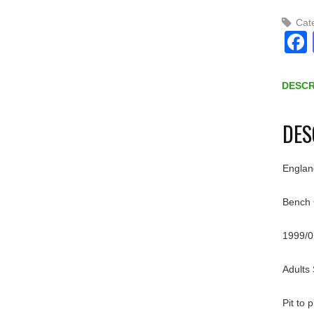
Cat
DESCR
DES
Englan
Bench 
1999/0
Adults
Pit to 