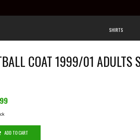
SHIRTS
BALL COAT 1999/01 ADULTS
.99
ock
ADD TO CART