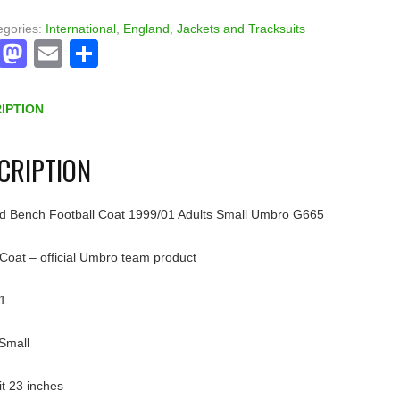
egories:
International
,
England
,
Jackets and Tracksuits
Facebook
Mastodon
Email
Share
IPTION
CRIPTION
d Bench Football Coat 1999/01 Adults Small Umbro G665
Coat – official Umbro team product
1
 Small
pit 23 inches