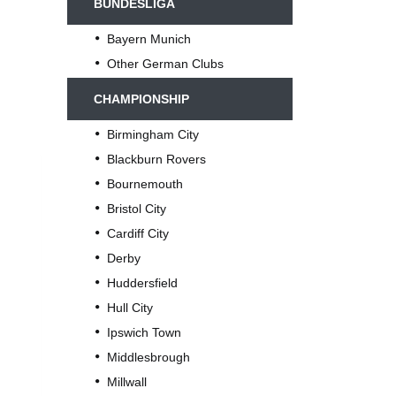
BUNDESLIGA
Bayern Munich
Other German Clubs
CHAMPIONSHIP
Birmingham City
Blackburn Rovers
Bournemouth
Bristol City
Cardiff City
Derby
Huddersfield
Hull City
Ipswich Town
Middlesbrough
Millwall