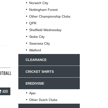
Norwich City
Nottingham Forest
Other Championship Clubs
QPR
Sheffield Wednesday
c
Stoke City
Swansea City
Watford
CLEARANCE
CRICKET SHIRTS
OTBALL SHIRT 1999/01 ADULTS XL UMBRO B169
EREDIVISIE
ADD
Ajax
Other Dutch Clubs