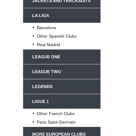
JACKETS AND TRACKSUITS
LA LIGA
Barcelona
Other Spanish Clubs
Real Madrid
LEAGUE ONE
LEAGUE TWO
LEGENDS
LIGUE 1
Other French Clubs
Paris Saint-Germain
MORE EUROPEAN CLUBS