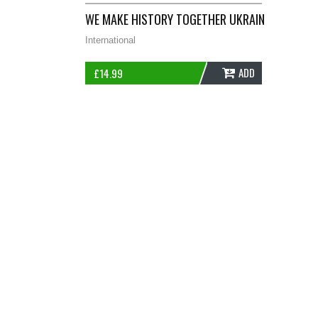
WE MAKE HISTORY TOGETHER UKRAINE OFFICIAL
International
ADD
£
14.99