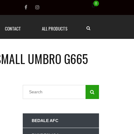
0
CONTACT
ALL PRODUCTS
 SMALL UMBRO G665
BEDALE AFC