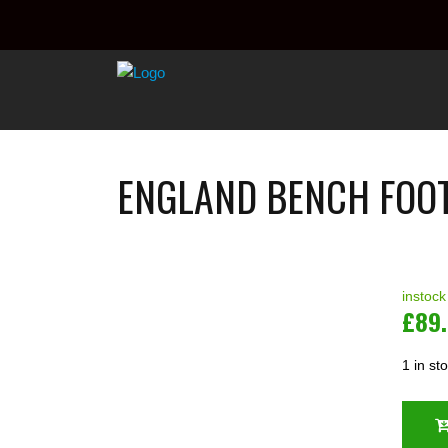
ENGLAND BENCH FOOT
instock
£
89
1 in st