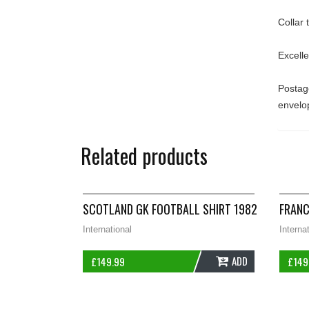
Collar
Excell
Postage
envelo
Related products
SCOTLAND GK FOOTBALL SHIRT 1982/85 ADUL
FRANC
International
Interna
ADD
£
149.99
£
149