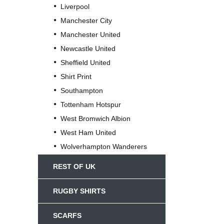
Liverpool
Manchester City
Manchester United
Newcastle United
Sheffield United
Shirt Print
Southampton
Tottenham Hotspur
West Bromwich Albion
West Ham United
Wolverhampton Wanderers
REST OF UK
RUGBY SHIRTS
SCARFS