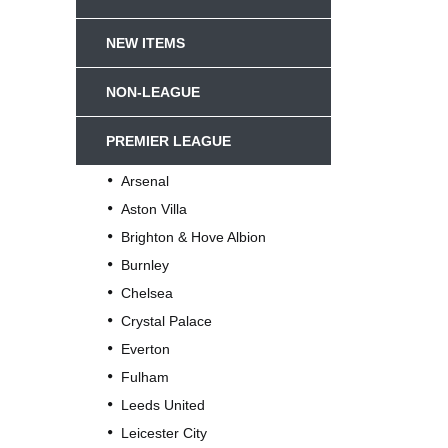
NEW ITEMS
NON-LEAGUE
PREMIER LEAGUE
Arsenal
Aston Villa
Brighton & Hove Albion
Burnley
Chelsea
Crystal Palace
Everton
Fulham
Leeds United
Leicester City