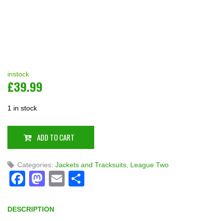
instock
£
39.99
1 in stock
ADD TO CART
Categories:
Jackets and Tracksuits
,
League Two
Facebook
Mastodon
Email
Share
DESCRIPTION