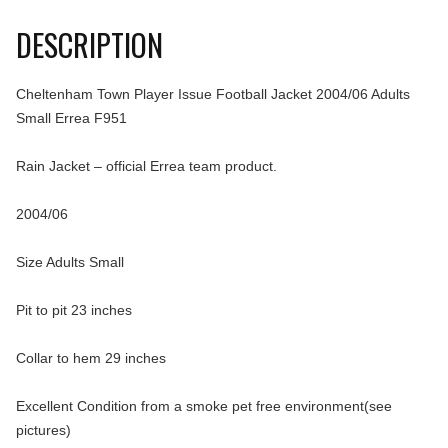
DESCRIPTION
Cheltenham Town Player Issue Football Jacket 2004/06 Adults
Small Errea F951
Rain Jacket – official Errea team product.
2004/06
Size Adults Small
Pit to pit 23 inches
Collar to hem 29 inches
Excellent Condition from a smoke pet free environment(see
pictures)