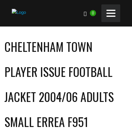
0
CHELTENHAM TOWN
PLAYER ISSUE FOOTBALL
JACKET 2004/06 ADULTS
SMALL ERREA F951