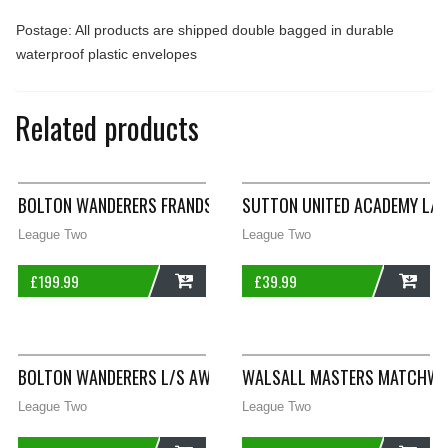
Postage: All products are shipped double bagged in durable
waterproof plastic envelopes
Related products
BOLTON WANDERERS FRANDSEN 2 MATCHWORN L/S AWAY SHIRT 
SUTTON UNITED ACADEMY L/S
League Two
League Two
£
199.99
£
39.99
ADD
ADD
BOLTON WANDERERS L/S AWAY FOOTBALL SHIRT 2008/09 ADUL
WALSALL MASTERS MATCHWORN
League Two
League Two