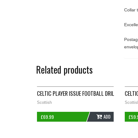
Collar
Excell
Postage
envelo
Related products
CELTIC PLAYER ISSUE FOOTBALL DRILL JUMPER 2
CELTI
Scottish
Scottis
ADD
£
69.99
£
59.