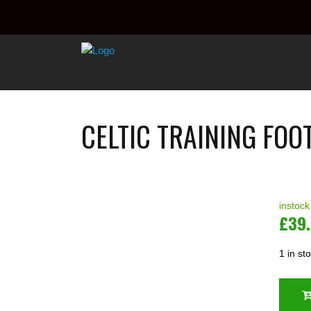
CELTIC TRAINING FOO
instock
£
39
1 in st