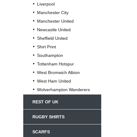
Liverpool
Manchester City
Manchester United
Newcastle United
Sheffield United
Shirt Print
Southampton
Tottenham Hotspur
West Bromwich Albion
West Ham United
Wolverhampton Wanderers
REST OF UK
RUGBY SHIRTS
SCARFS