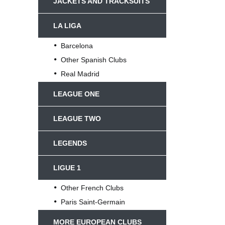
JACKETS AND TRACKSUITS
LA LIGA
Barcelona
Other Spanish Clubs
Real Madrid
LEAGUE ONE
LEAGUE TWO
LEGENDS
LIGUE 1
Other French Clubs
Paris Saint-Germain
MORE EUROPEAN CLUBS