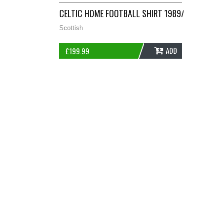
CELTIC HOME FOOTBALL SHIRT 1989/91 ADULT
Scottish
ADD
£
199.99