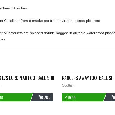
 to hem 31 inches
ent Condition from a smoke pet free environment(see pictures)
: All products are shipped double bagged in durable waterproof plasti
pes
011/12 ADULTS XL NIKE B134
C L/S EUROPEAN FOOTBALL SHIRT 2006/08 ADULTS XL NIKE D554
RANGERS AWAY FOOTBALL SHI
h
Scottish
ADD
99
£
19.99