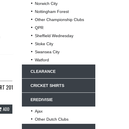
Norwich City
Nottingham Forest
Other Championship Clubs
QPR
Sheffield Wednesday
c
Stoke City
Swansea City
Watford
CLEARANCE
CRICKET SHIRTS
RT 2012/13 ADULTS XL UMBRO E386
EREDIVISIE
ADD
Ajax
Other Dutch Clubs