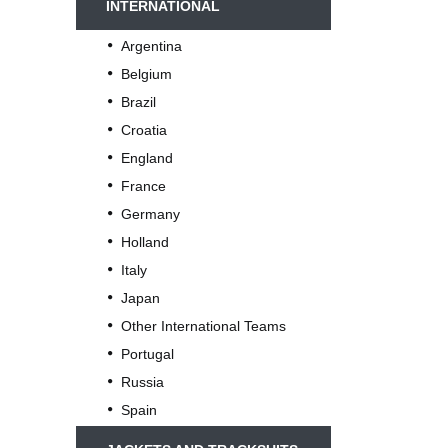
INTERNATIONAL
Argentina
Belgium
Brazil
Croatia
England
France
Germany
Holland
Italy
Japan
Other International Teams
Portugal
Russia
Spain