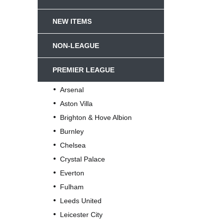
NEW ITEMS
NON-LEAGUE
PREMIER LEAGUE
Arsenal
Aston Villa
Brighton & Hove Albion
Burnley
Chelsea
Crystal Palace
Everton
Fulham
Leeds United
Leicester City