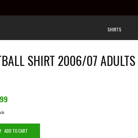
SHIRTS
TBALL SHIRT 2006/07 ADULTS
.99
ock
ADD TO CART