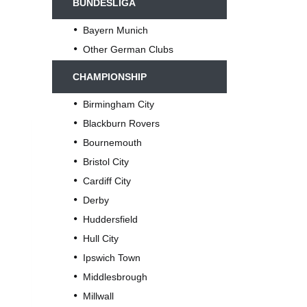
BUNDESLIGA
Bayern Munich
Other German Clubs
CHAMPIONSHIP
Birmingham City
Blackburn Rovers
Bournemouth
Bristol City
Cardiff City
Derby
Huddersfield
Hull City
Ipswich Town
Middlesbrough
Millwall