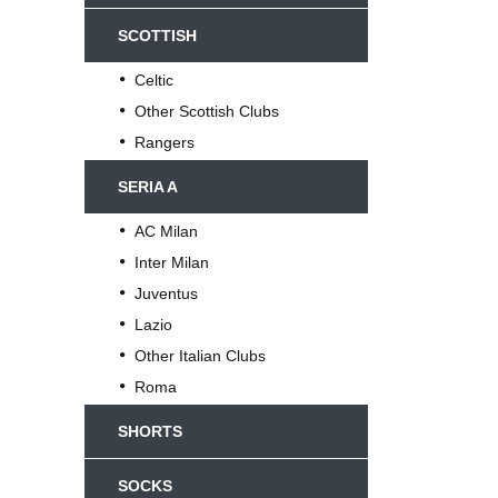
SCOTTISH
Celtic
Other Scottish Clubs
Rangers
SERIA A
AC Milan
Inter Milan
Juventus
Lazio
Other Italian Clubs
Roma
SHORTS
SOCKS