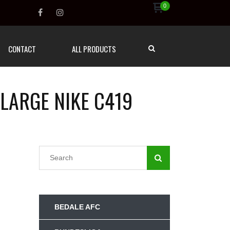
0
CONTACT
ALL PRODUCTS
 LARGE NIKE C419
BEDALE AFC