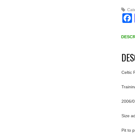
Cat
DESCR
DES
Celtic 
Trainin
2006/0
Size a
Pit to 