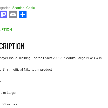
egories:
Scottish
,
Celtic
Facebook
Mastodon
Email
Share
IPTION
CRIPTION
Player Issue Training Football Shirt 2006/07 Adults Large Nike C419
g Shirt – official Nike team product
7
dults Large
pit 22 inches