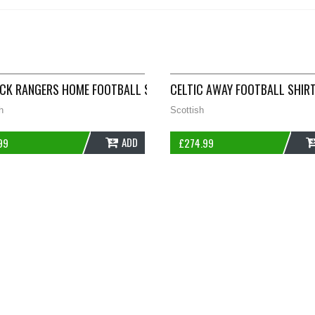
 ADULTS XL NIKE D554
CK RANGERS HOME FOOTBALL SHIRT 1996/98 ADULTS SMALL AVE
CELTIC AWAY FOOTBALL SHIR
h
Scottish
ADD
99
£
274.99
TS LARGE MACRON D57