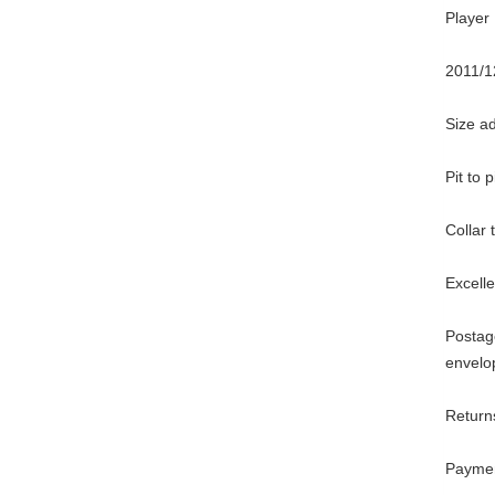
Player 
2011/1
Size ad
Pit to 
Collar
Excell
Postage
envelo
Returns
Paymen