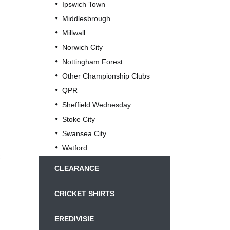
Ipswich Town
Middlesbrough
Millwall
Norwich City
Nottingham Forest
Other Championship Clubs
QPR
Sheffield Wednesday
Stoke City
Swansea City
Watford
c
CLEARANCE
CRICKET SHIRTS
EREDIVISIE