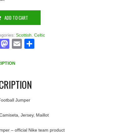
ADD TO CART
egories:
Scottish
,
Celtic
Facebook
Mastodon
Email
Share
IPTION
CRIPTION
 Football Jumper
 Camiseta, Jersey, Maillot
umper – official Nike team product