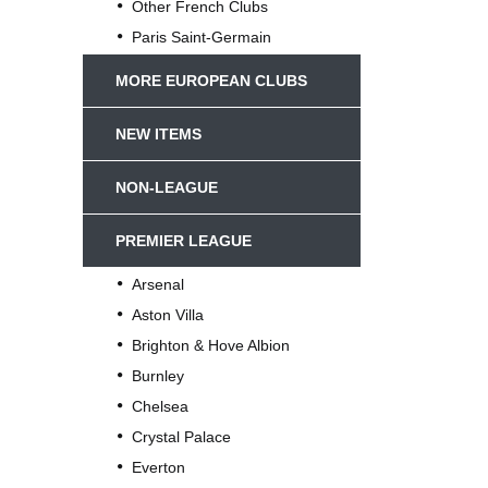
Other French Clubs
Paris Saint-Germain
MORE EUROPEAN CLUBS
NEW ITEMS
NON-LEAGUE
PREMIER LEAGUE
Arsenal
Aston Villa
Brighton & Hove Albion
Burnley
Chelsea
Crystal Palace
Everton