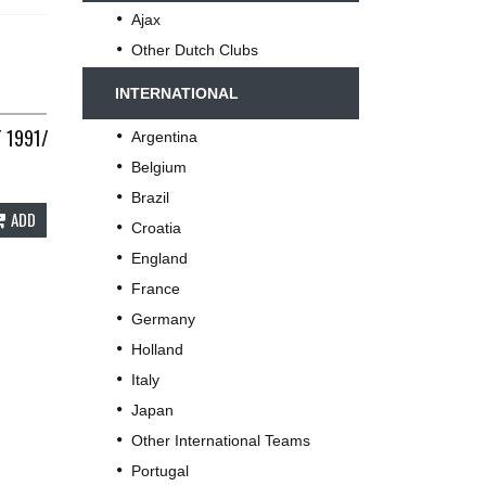
Ajax
Other Dutch Clubs
INTERNATIONAL
C E286
T 1991/92 ADULTS LARGE UMBRO D198
Argentina
Belgium
Brazil
ADD
Croatia
England
France
Germany
Holland
Italy
Japan
Other International Teams
Portugal