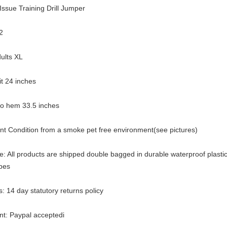
Issue Training Drill Jumper
2
ults XL
pit 24 inches
 to hem 33.5 inches
ent Condition from a smoke pet free environment(see pictures)
: All products are shipped double bagged in durable waterproof plasti
pes
: 14 day statutory returns policy
t: Paypal acceptedi