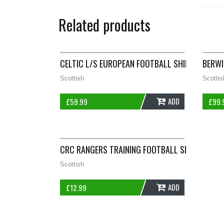
Related products
CELTIC L/S EUROPEAN FOOTBALL SHIRT 2006/08
BERWI
Scottish
Scottis
ADD
£
59.99
£
99.
CRC RANGERS TRAINING FOOTBALL SHIRT ADUL
Scottish
ADD
£
12.99