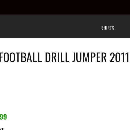
SHIRTS
 FOOTBALL DRILL JUMPER 2011
.99
ock