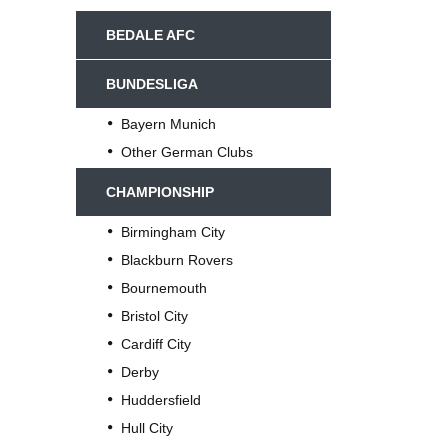
BEDALE AFC
BUNDESLIGA
Bayern Munich
Other German Clubs
CHAMPIONSHIP
Birmingham City
Blackburn Rovers
Bournemouth
Bristol City
Cardiff City
Derby
Huddersfield
Hull City