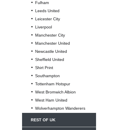
Fulham
Leeds United
Leicester City
Liverpool
Manchester City
Manchester United
Newcastle United
Sheffield United
Shirt Print
Southampton
Tottenham Hotspur
West Bromwich Albion
West Ham United
Wolverhampton Wanderers
REST OF UK