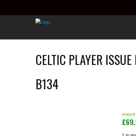
CELTIC PLAYER ISSUE
B134
instock
£
69
1 in st