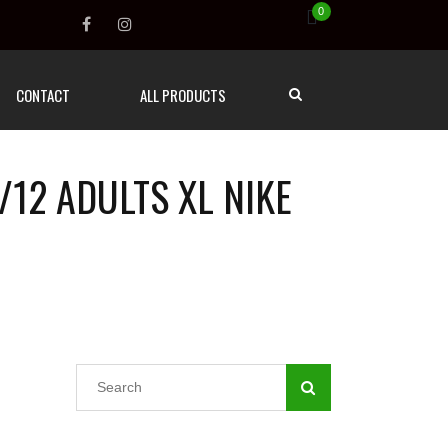
0
CONTACT
ALL PRODUCTS
/12 ADULTS XL NIKE