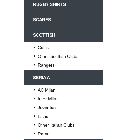
RUGBY SHIRTS
SCARFS
SCOTTISH
Celtic
Other Scottish Clubs
Rangers
SERIA A
AC Milan
Inter Milan
Juventus
Lazio
Other Italian Clubs
Roma