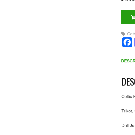
Cat
DESCR
DES
Celtic
Trikot,
Drill J