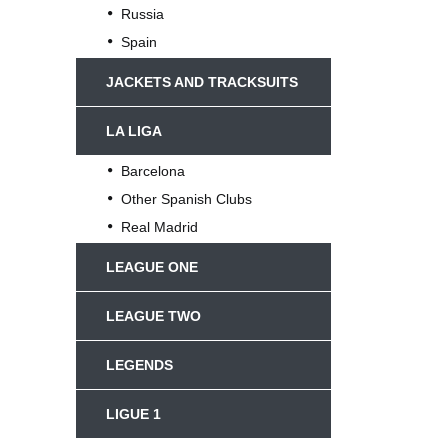
Russia
Spain
JACKETS AND TRACKSUITS
LA LIGA
Barcelona
Other Spanish Clubs
Real Madrid
LEAGUE ONE
LEAGUE TWO
LEGENDS
LIGUE 1