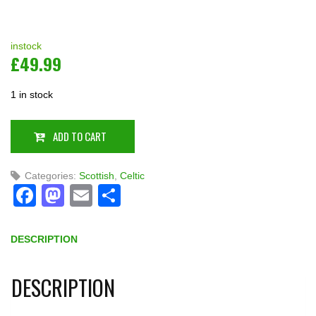
instock
£
49.99
1 in stock
ADD TO CART
Categories:
Scottish
,
Celtic
Facebook
Mastodon
Email
Share
DESCRIPTION
DESCRIPTION