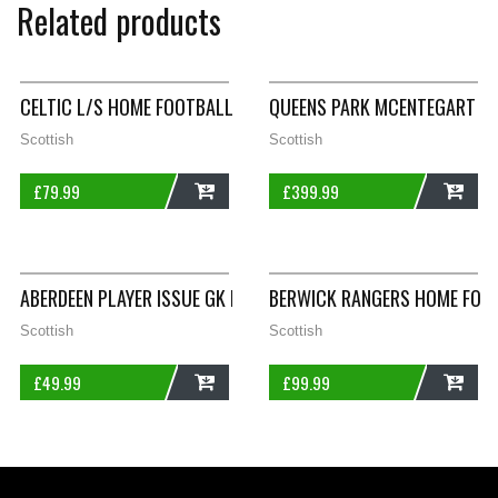
Related products
CELTIC L/S HOME FOOTBALL SHIRT 2001/03 ADULTS XL UMBR
QUEENS PARK MCENTEGART 6
Scottish
Scottish
£
79.99
£
399.99
ADD
ADD
ABERDEEN PLAYER ISSUE GK FOOTBALL SHIRT 2014/15 ADULTS 
BERWICK RANGERS HOME FOOT
Scottish
Scottish
£
49.99
£
99.99
ADD
ADD