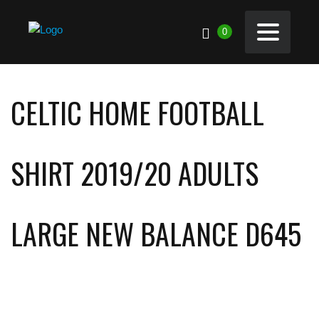
0
CELTIC HOME FOOTBALL
SHIRT 2019/20 ADULTS
LARGE NEW BALANCE D645