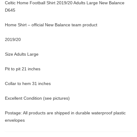
Celtic Home Football Shirt 2019/20 Adults Large New Balance
D645
Home Shirt – official New Balance team product
2019/20
Size Adults Large
Pit to pit 21 inches
Collar to hem 31 inches
Excellent Condition (see pictures)
Postage: All products are shipped in durable waterproof plastic
envelopes