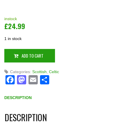
instock
£
24.99
1 in stock
ADD TO CART
Categories:
Scottish
,
Celtic
Facebook
Mastodon
Email
Share
DESCRIPTION
DESCRIPTION