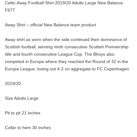
Celtic Away Football Shirt 2019/20 Adults Large New Balance
F677
Away Shirt – official New Balance team product
Away shirt as worn when the side continued their dominance of
Scottish football, winning ninth consecutive Scottish Premiership
title and fourth consecutive League Cup. The Bhoys also
competed in Europe where they reached the Round of 32 in the
Europa League, losing out 4-2 on aggregate to FC Copenhagen.
2019/20
Size Adults Large
Pit to pit 21 inches
Collar to hem 30 inches