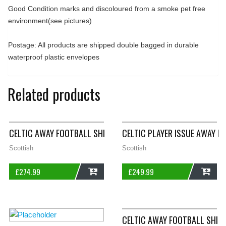
Good Condition marks and discoloured from a smoke pet free
environment(see pictures)
Postage: All products are shipped double bagged in durable
waterproof plastic envelopes
Related products
CELTIC AWAY FOOTBALL SHIRT 1991/92 ADULTS LARGE UMBRO
CELTIC PLAYER ISSUE AWAY F
Scottish
Scottish
£
274.99
£
249.99
ADD
ADD
CELTIC AWAY FOOTBALL SHIR