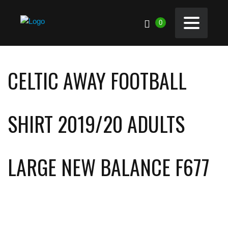
0
CELTIC AWAY FOOTBALL
SHIRT 2019/20 ADULTS
LARGE NEW BALANCE F677