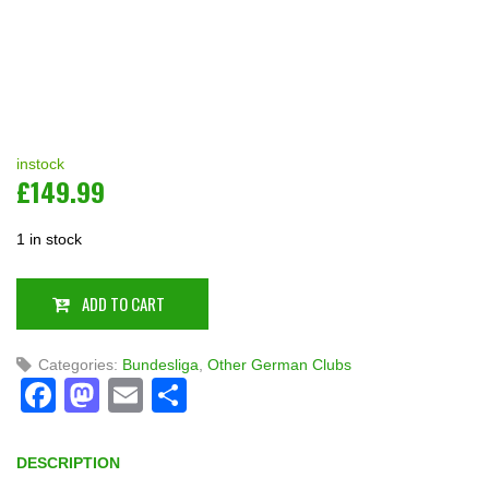
instock
£
149.99
1 in stock
ADD TO CART
Categories:
Bundesliga
,
Other German Clubs
Facebook
Mastodon
Email
Share
DESCRIPTION