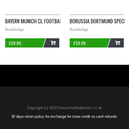
ADD
ADD
BAYERN MUNICH CL FOOTBALL SHIRT 2008/09 ADULTS SMALL 
BORUSSIA DORTMUND SPECIAL
Bundesliga
Bundesliga
£
59.99
£
59.99
ADD
ADD
Copyright (c) 2020 historicfootballshirts.co.uk
30 days return policy for exchange for store credit no cash refunds.