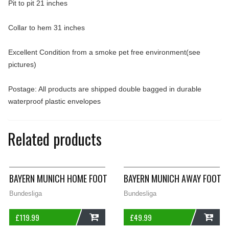
Pit to pit 21 inches
Collar to hem 31 inches
Excellent Condition from a smoke pet free environment(see
pictures)
Postage: All products are shipped double bagged in durable
waterproof plastic envelopes
Related products
BAYERN MUNICH HOME FOOTBALL SHIRT 1995/97 ADULTS LARG
BAYERN MUNICH AWAY FOOTBA
Bundesliga
Bundesliga
£
119.99
£
49.99