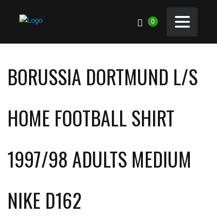
0
BORUSSIA DORTMUND L/S
HOME FOOTBALL SHIRT
1997/98 ADULTS MEDIUM
NIKE D162