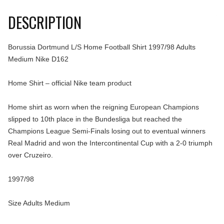
DESCRIPTION
Borussia Dortmund L/S Home Football Shirt 1997/98 Adults
Medium Nike D162
Home Shirt – official Nike team product
Home shirt as worn when the reigning European Champions
slipped to 10th place in the Bundesliga but reached the
Champions League Semi-Finals losing out to eventual winners
Real Madrid and won the Intercontinental Cup with a 2-0 triumph
over Cruzeiro.
1997/98
Size Adults Medium