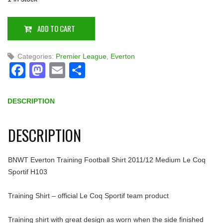
ADD TO CART
Categories:
Premier League
,
Everton
Facebook
Mastodon
Email
Share
DESCRIPTION
DESCRIPTION
BNWT Everton Training Football Shirt 2011/12 Medium Le Coq
Sportif H103
Training Shirt – official Le Coq Sportif team product
Training shirt with great design as worn when the side finished