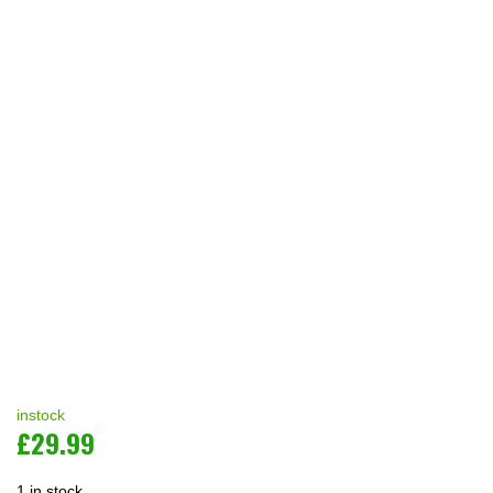
instock
£
29.99
1 in stock