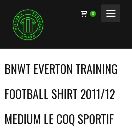
0
BNWT EVERTON TRAINING
FOOTBALL SHIRT 2011/12
MEDIUM LE COQ SPORTIF