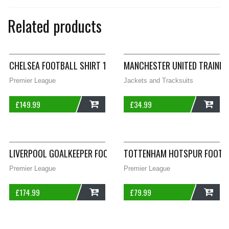
Related products
CHELSEA FOOTBALL SHIRT 1981/83 ADULTS SMALL LE COQ SPO
MANCHESTER UNITED TRAININ
Premier League
Jackets and Tracksuits
£
149.99
£
34.99
ADD
ADD
LIVERPOOL GOALKEEPER FOOTBALL SHIRT 1991/92 ADULTS MED
TOTTENHAM HOTSPUR FOOTBAL
Premier League
Premier League
£
174.99
£
79.99
ADD
ADD