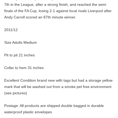
7th in the League, after a strong finish, and reached the semi
finals of the FA Cup, losing 2-1 against local rivals Liverpool after
Andy Carroll scored an 87th minute winner.
2011/12
Size Adults Medium
Pit to pit 21 inches
Collar to hem 31 inches
Excellent Condition brand new with tags but had a storage yellow
mark that will be washed out from a smoke pet free environment
(see pictures)
Postage: All products are shipped double bagged in durable
waterproof plastic envelopes