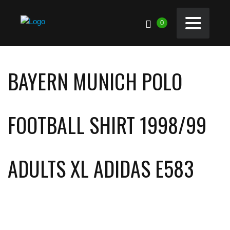
0
BAYERN MUNICH POLO
FOOTBALL SHIRT 1998/99
ADULTS XL ADIDAS E583