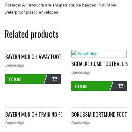
Postage: All products are shipped double bagged in durable
waterproof plastic envelopes
Related products
BAYERN MUNICH AWAY FOOTBALL SHIRT 2000/01 ADULTS SMAL
SCHALKE HOME FOOTBALL SHI
Bundesliga
Bundesliga
£
69.99
£
49.99
ADD
ADD
BAYERN MUNICH TRAINING FOOTBALL SHIRT 1998/99 ADULTS 2
BORUSSIA DORTMUND FOOTBAL
Bundesliga
Bundesliga