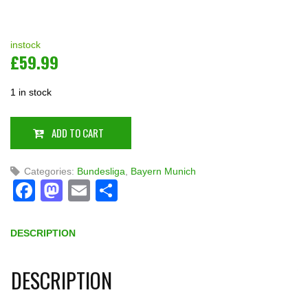
instock
£
59.99
1 in stock
ADD TO CART
Categories:
Bundesliga
,
Bayern Munich
Facebook
Mastodon
Email
Share
DESCRIPTION
DESCRIPTION