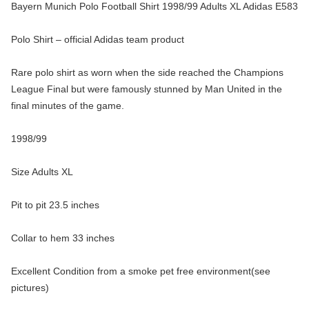
Bayern Munich Polo Football Shirt 1998/99 Adults XL Adidas E583
Polo Shirt – official Adidas team product
Rare polo shirt as worn when the side reached the Champions
League Final but were famously stunned by Man United in the
final minutes of the game.
1998/99
Size Adults XL
Pit to pit 23.5 inches
Collar to hem 33 inches
Excellent Condition from a smoke pet free environment(see
pictures)