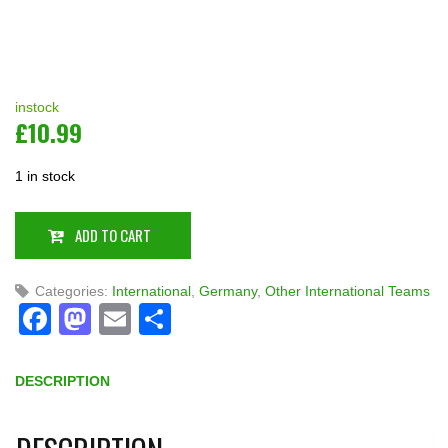
instock
£
10.99
1 in stock
ADD TO CART
Categories:
International
,
Germany
,
Other International Teams
Facebook
Mastodon
Email
Share
DESCRIPTION