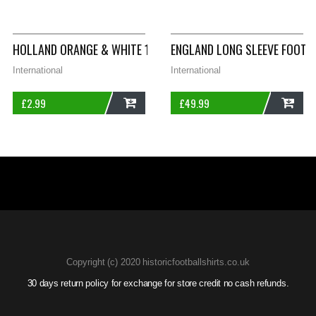
ADD
ADD
HOLLAND ORANGE & WHITE 1 2014/15 FOOTBALL SHIRT PRINT S
ENGLAND LONG SLEEVE FOOTB
International
International
£
2.99
£
49.99
ADD
ADD
Copyright (c) 2020 historicfootballshirts.co.uk
30 days return policy for exchange for store credit no cash refunds.