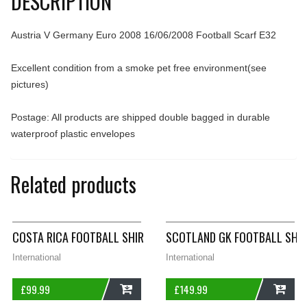
DESCRIPTION
Austria V Germany Euro 2008 16/06/2008 Football Scarf E32
Excellent condition from a smoke pet free environment(see
pictures)
Postage: All products are shipped double bagged in durable
waterproof plastic envelopes
Related products
COSTA RICA FOOTBALL SHIRT 2002/03 ADULTS LARGE JOMA A
SCOTLAND GK FOOTBALL SHIR
International
International
£
99.99
£
149.99