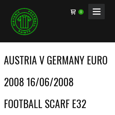
0
AUSTRIA V GERMANY EURO
2008 16/06/2008
FOOTBALL SCARF E32