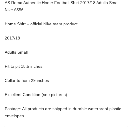
AS Roma Authentic Home Football Shirt 2017/18 Adults Small
Nike A556
Home Shirt – official Nike team product
2017/18
Adults Small
Pit to pit 18.5 inches
Collar to hem 29 inches
Excellent Condition (see pictures)
Postage: All products are shipped in durable waterproof plastic
envelopes