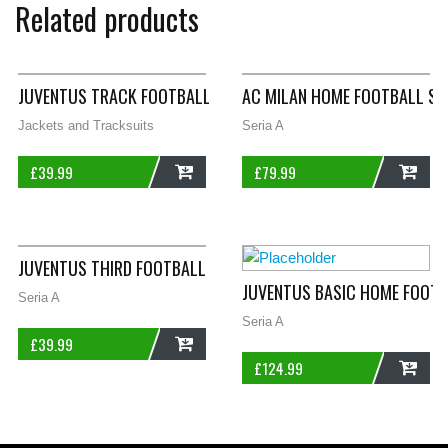
Related products
JUVENTUS TRACK FOOTBALL JACKET 2004/05 WOMENS XL 16/1
AC MILAN HOME FOOTBALL SH
Jackets and Tracksuits
Seria A
£
39.99
£
79.99
ADD
ADD
JUVENTUS THIRD FOOTBALL SHORTS 1998/99 ADULTS XL KAPP
JUVENTUS BASIC HOME FOOTB
Seria A
Seria A
£
39.99
£
124.99
ADD
ADD