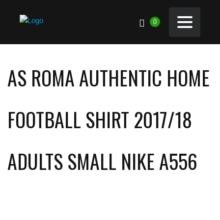
0
AS ROMA AUTHENTIC HOME
FOOTBALL SHIRT 2017/18
ADULTS SMALL NIKE A556