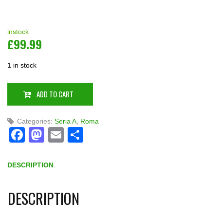
instock
£
99.99
1 in stock
ADD TO CART
Categories:
Seria A
,
Roma
Facebook
Mastodon
Email
Share
DESCRIPTION
DESCRIPTION