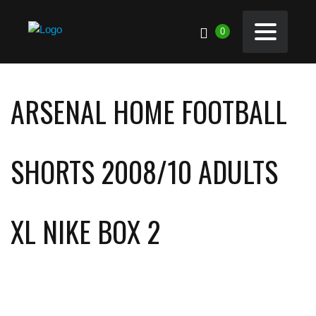
0
ARSENAL HOME FOOTBALL
SHORTS 2008/10 ADULTS
XL NIKE BOX 2