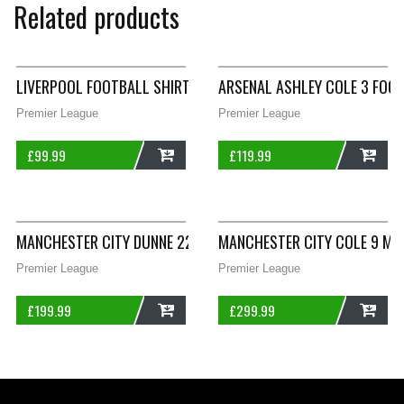
Related products
LIVERPOOL FOOTBALL SHIRT 1985/86 CHILDREN’S LARGE BOYS 
ARSENAL ASHLEY COLE 3 FOOT
Premier League
Premier League
£
99.99
£
119.99
ADD
ADD
MANCHESTER CITY DUNNE 22 PLAYER ISSUE FOOTBALL SHIRT 2
MANCHESTER CITY COLE 9 MA
Premier League
Premier League
£
199.99
£
299.99
ADD
ADD