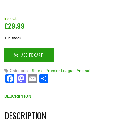
instock
£
29.99
1 in stock
ADD TO CART
Categories:
Shorts
,
Premier League
,
Arsenal
Facebook
Mastodon
Email
Share
DESCRIPTION
DESCRIPTION