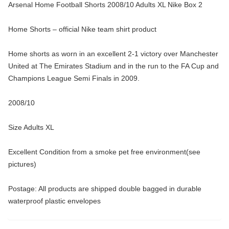
Arsenal Home Football Shorts 2008/10 Adults XL Nike Box 2
Home Shorts – official Nike team shirt product
Home shorts as worn in an excellent 2-1 victory over Manchester
United at The Emirates Stadium and in the run to the FA Cup and
Champions League Semi Finals in 2009.
2008/10
Size Adults XL
Excellent Condition from a smoke pet free environment(see
pictures)
Postage: All products are shipped double bagged in durable
waterproof plastic envelopes