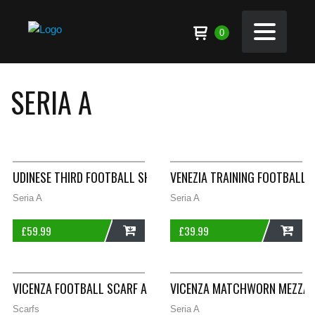
0
SERIA A
UDINESE THIRD FOOTBALL SHIRT 2000/01 ADULTS XXL DIADORA
VENEZIA TRAINING FOOTBALL 
Seria A
Seria A
£
59.99
£
39.99
ADD
ADD
VICENZA FOOTBALL SCARF A33
VICENZA MATCHWORN MEZZANO
Scarfs
Seria A