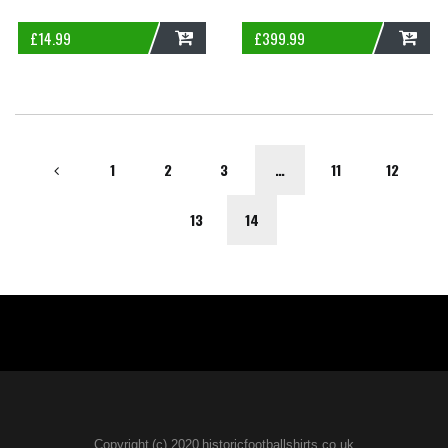
£
14.99
£
399.99
ADD
ADD
1
2
3
…
11
12
13
14
Copyright (c) 2020 historicfootballshirts.co.uk