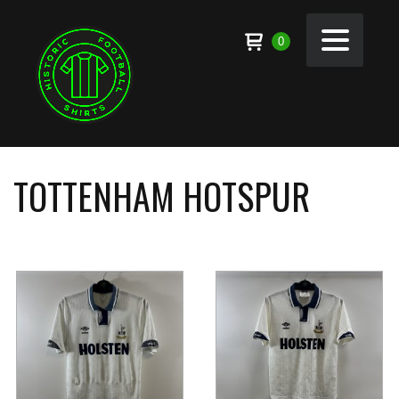
0
TOTTENHAM HOTSPUR