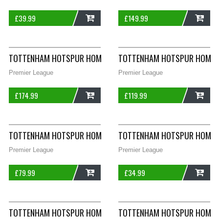
£
39.99
£
149.99
ADD
ADD
TOTTENHAM HOTSPUR HOME FOOTBALL SHIRT 1995/97 ADULT
TOTTENHAM HOTSPUR HOME F
Premier League
Premier League
£
174.99
£
119.99
ADD
ADD
TOTTENHAM HOTSPUR HOME FOOTBALL SHIRT 1997/99 ADULT
TOTTENHAM HOTSPUR HOME F
Premier League
Premier League
£
79.99
£
34.99
ADD
ADD
TOTTENHAM HOTSPUR HOME FOOTBALL SHIRT 2006/07 ADULT
TOTTENHAM HOTSPUR HOME F