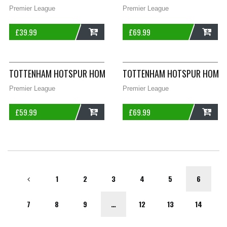
Premier League
Premier League
£
39.99
£
69.99
ADD
ADD
TOTTENHAM HOTSPUR HOME FOOTBALL SHIRT 2007/08 ADULT
TOTTENHAM HOTSPUR HOME F
Premier League
Premier League
£
59.99
£
69.99
ADD
ADD
1
2
3
4
5
6
7
8
9
…
12
13
14