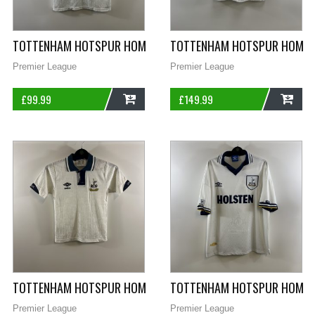
TOTTENHAM HOTSPUR HOME FOOTBALL SHIRT 1991/93 ADULT
TOTTENHAM HOTSPUR HOME F
Premier League
Premier League
£
99.99
£
149.99
ADD
ADD
TOTTENHAM HOTSPUR HOME FOOTBALL SHIRT 1991/93 CHILDR
TOTTENHAM HOTSPUR HOME F
Premier League
Premier League