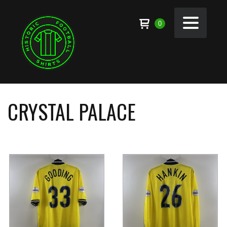
0
CRYSTAL PALACE