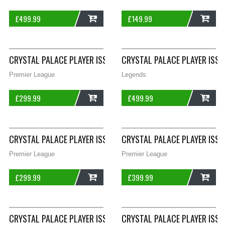
£
499.99
£
149.99
ADD
ADD
CRYSTAL PALACE PLAYER ISSUE HOWELL 37 THIRD FOOTBALL SH
CRYSTAL PALACE PLAYER ISSU
Premier League
Legends
£
299.99
£
499.99
ADD
ADD
CRYSTAL PALACE PLAYER ISSUE SHARPLING 30 THIRD FOOTBALL
CRYSTAL PALACE PLAYER ISSU
Premier League
Premier League
£
299.99
£
399.99
ADD
ADD
CRYSTAL PALACE PLAYER ISSUE WILLIAMS 35 THIRD FOOTBALL 
CRYSTAL PALACE PLAYER ISSU