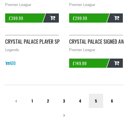
Premier League
Premier League
£
399.99
£
299.99
ADD
ADD
CRYSTAL PALACE PLAYER SPEC SIGNED SAKHO 12 AWAY FOOTBA
CRYSTAL PALACE SIGNED AWA
Legends
Premier League
ADD
£
149.99
ADD
1
2
3
4
5
6