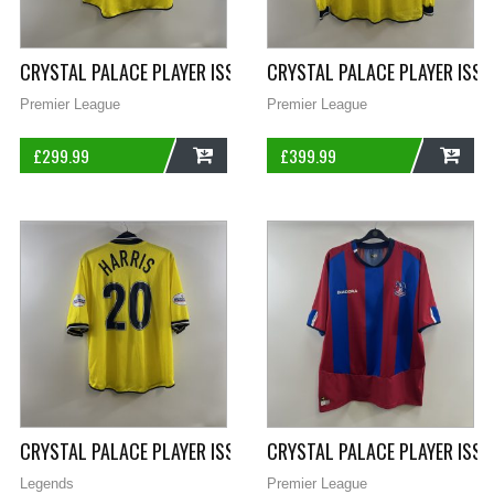
CRYSTAL PALACE PLAYER ISSUE GOODING 33 THIRD FOOTBALL S
CRYSTAL PALACE PLAYER ISSU
Premier League
Premier League
£
299.99
£
399.99
ADD
ADD
CRYSTAL PALACE PLAYER ISSUE HARRIS 20 THIRD FOOTBALL SH
CRYSTAL PALACE PLAYER ISS
Legends
Premier League