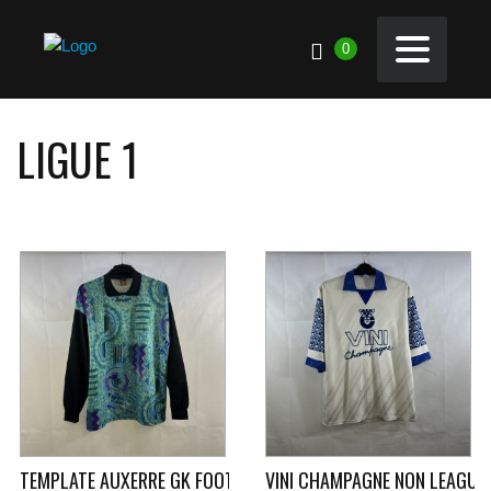
0
LIGUE 1
TEMPLATE AUXERRE GK FOOTBALL SHIRT 1996/97 (L) UHLSPOR
VINI CHAMPAGNE NON LEAGUE 