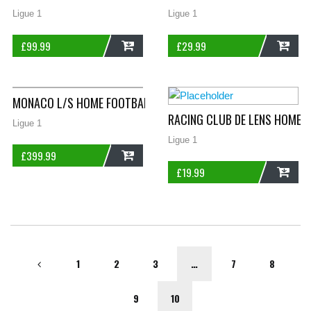
Ligue 1
Ligue 1
£
99.99
£
29.99
ADD
ADD
MONACO L/S HOME FOOTBALL SHIRT 1984/85 ADULTS LARGE L
RACING CLUB DE LENS HOME 
Ligue 1
Ligue 1
£
399.99
£
19.99
ADD
ADD
1
2
3
…
7
8
9
10