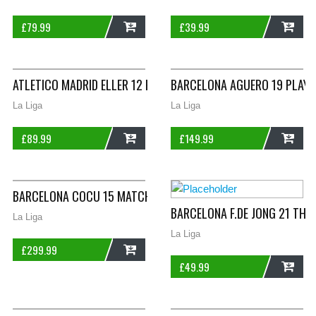
£
79.99
£
39.99
ADD
ADD
ATLETICO MADRID ELLER 12 HOME FOOTBALL SHIRT 2007/08 AD
BARCELONA AGUERO 19 PLAYER
La Liga
La Liga
£
89.99
£
149.99
ADD
ADD
BARCELONA COCU 15 MATCHWORN HOME FOOTBALL SHIRT 1998
BARCELONA F.DE JONG 21 THI
La Liga
La Liga
£
299.99
£
49.99
ADD
ADD