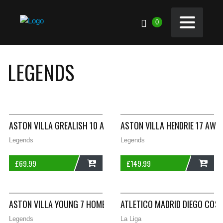
0
LEGENDS
ASTON VILLA GREALISH 10 AWAY FOOTBALL SHIRT 2018/19 LA
ASTON VILLA HENDRIE 17 AWA
Legends
Legends
£
69.99
£
149.99
ADD
ADD
ASTON VILLA YOUNG 7 HOME FOOTBALL SHIRT 2010/11 ADULTS
ATLETICO MADRID DIEGO COST
Legends
La Liga