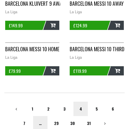
BARCELONA KLUIVERT 9 AWAY FOOTBALL SHIRT 2002/04 ADULT
BARCELONA MESSI 10 AWAY FO
La Liga
La Liga
£
149.99
£
124.99
ADD
ADD
BARCELONA MESSI 10 HOME FOOTBALL SHIRT 2019/20 ADULTS 
BARCELONA MESSI 10 THIRD F
La Liga
La Liga
£
79.99
£
119.99
ADD
ADD
1
2
3
4
5
6
7
…
29
30
31