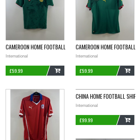
CAMEROON HOME FOOTBALL SHIRT 2006/08 ADULTS SMALL P
CAMEROON HOME FOOTBALL SH
International
International
£
59.99
£
59.99
ADD
ADD
CHINA HOME FOOTBALL SHIRT
International
£
99.99
ADD