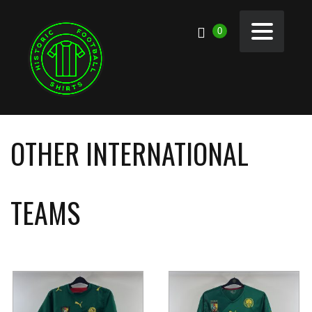
0
OTHER INTERNATIONAL
TEAMS