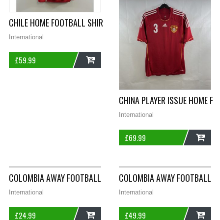
CHILE HOME FOOTBALL SHIRT 2014/15 ADULTS XL PUMA I428
International
£
59.99
ADD
CHINA PLAYER ISSUE HOME FO
International
£
69.99
ADD
COLOMBIA AWAY FOOTBALL SHIRT 2015/16 CHILDREN’S 13/14 
COLOMBIA AWAY FOOTBALL SH
International
International
£
24.99
£
49.99