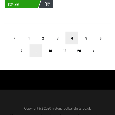
£
34.99
ADD
1
2
3
4
5
6
7
…
18
19
20
Copyright (c) 2020 historicfootballshirts.co.uk