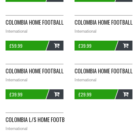
ADD
ADD
COLOMBIA HOME FOOTBALL SHIRT 2009/10 ADULTS MEDIUM L
COLOMBIA HOME FOOTBALL SH
International
International
£
59.99
£
39.99
ADD
ADD
COLOMBIA HOME FOOTBALL SHIRT 2018/19 ADULTS SMALL ADI
COLOMBIA HOME FOOTBALL SH
International
International
£
39.99
£
29.99
ADD
ADD
COLOMBIA L/S HOME FOOTBALL SHIRT 2018/19 ADULTS LARGE
International